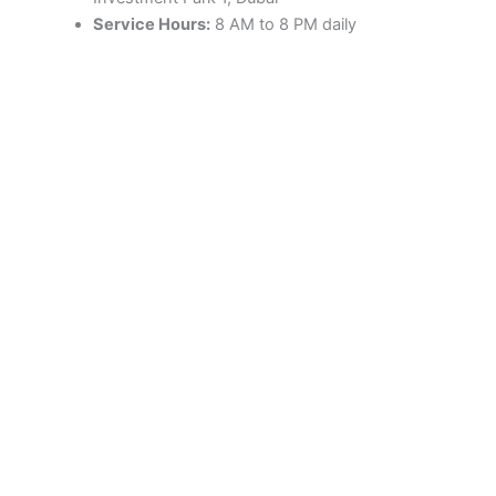
Service Hours:
8 AM to 8 PM daily