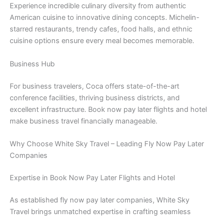
Experience incredible culinary diversity from authentic
American cuisine to innovative dining concepts. Michelin-
starred restaurants, trendy cafes, food halls, and ethnic
cuisine options ensure every meal becomes memorable.
Business Hub
For business travelers, Coca offers state-of-the-art
conference facilities, thriving business districts, and
excellent infrastructure. Book now pay later flights and hotel
make business travel financially manageable.
Why Choose White Sky Travel – Leading Fly Now Pay Later
Companies
Expertise in Book Now Pay Later Flights and Hotel
As established fly now pay later companies, White Sky
Travel brings unmatched expertise in crafting seamless