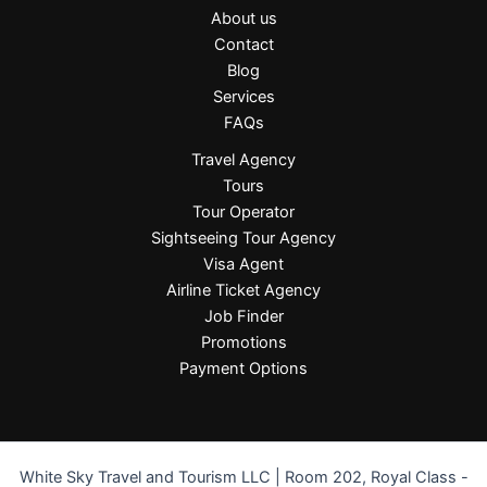
About us
Contact
Blog
Services
FAQs
Travel Agency
Tours
Tour Operator
Sightseeing Tour Agency
Visa Agent
Airline Ticket Agency
Job Finder
Promotions
Payment Options
White Sky Travel and Tourism LLC | Room 202, Royal Class -