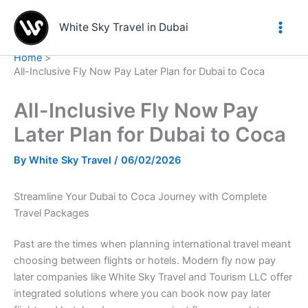
Skip
to
White Sky Travel in Dubai
content
Home
All-Inclusive Fly Now Pay Later Plan for Dubai to Coca
All-Inclusive Fly Now Pay
Later Plan for Dubai to Coca
By
White Sky Travel
/
06/02/2026
Streamline Your Dubai to Coca Journey with Complete
Travel Packages
Past are the times when planning international travel meant
choosing between flights or hotels. Modern fly now pay
later companies like White Sky Travel and Tourism LLC offer
integrated solutions where you can book now pay later