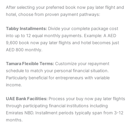
After selecting your preferred book now pay later flight and
hotel, choose from proven payment pathways:
Tabby Installments:
Divide your complete package cost
into up to 12 equal monthly payments. Example: A AED
9,600 book now pay later flights and hotel becomes just
AED 800 monthly.
Tamara Flexible Terms:
Customize your repayment
schedule to match your personal financial situation.
Particularly beneficial for entrepreneurs with variable
income.
UAE Bank Facilities:
Process your buy now pay later flights
through participating financial institutions including
Emirates NBD. Installment periods typically span from 3-12
months.