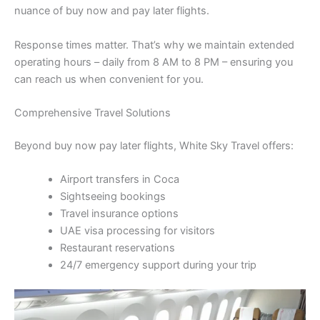
nuance of buy now and pay later flights.
Response times matter. That’s why we maintain extended
operating hours – daily from 8 AM to 8 PM – ensuring you
can reach us when convenient for you.
Comprehensive Travel Solutions
Beyond buy now pay later flights, White Sky Travel offers:
Airport transfers in Coca
Sightseeing bookings
Travel insurance options
UAE visa processing for visitors
Restaurant reservations
24/7 emergency support during your trip