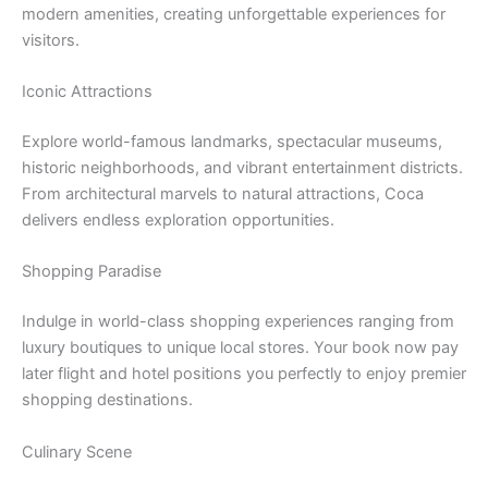
modern amenities, creating unforgettable experiences for
visitors.
Iconic Attractions
Explore world-famous landmarks, spectacular museums,
historic neighborhoods, and vibrant entertainment districts.
From architectural marvels to natural attractions, Coca
delivers endless exploration opportunities.
Shopping Paradise
Indulge in world-class shopping experiences ranging from
luxury boutiques to unique local stores. Your book now pay
later flight and hotel positions you perfectly to enjoy premier
shopping destinations.
Culinary Scene