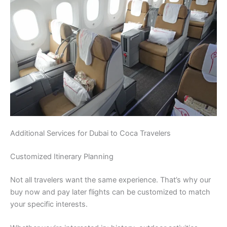
Additional Services for Dubai to Coca Travelers
Customized Itinerary Planning
Not all travelers want the same experience. That’s why our
buy now and pay later flights can be customized to match
your specific interests.