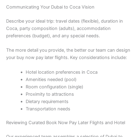
Communicating Your Dubai to Coca Vision
Describe your ideal trip: travel dates (flexible), duration in
Coca, party composition (adults), accommodation
preferences (budget), and any special needs.
The more detail you provide, the better our team can design
your buy now pay later flights. Key considerations include:
Hotel location preferences in Coca
Amenities needed (pool)
Room configuration (single)
Proximity to attractions
Dietary requirements
Transportation needs
Reviewing Curated Book Now Pay Later Flights and Hotel
Our experienced team assembles a selection of Dubai to