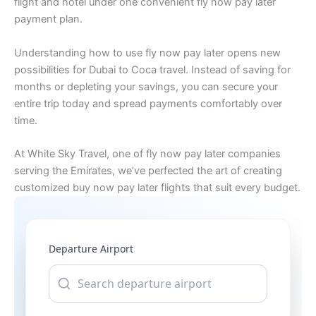
flight and hotel under one convenient fly now pay later
payment plan.
Understanding how to use fly now pay later opens new
possibilities for Dubai to Coca travel. Instead of saving for
months or depleting your savings, you can secure your
entire trip today and spread payments comfortably over
time.
At White Sky Travel, one of fly now pay later companies
serving the Emirates, we’ve perfected the art of creating
customized buy now pay later flights that suit every budget.