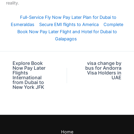
reality.
Full-Service Fly Now Pay Later Plan for Dubai to
Esmeraldas
Secure EMI flights to America
Complete
Book Now Pay Later Flight and Hotel for Dubai to
Galapagos
Explore Book
visa change by
Now Pay Later
bus for Andorra
Flights
Visa Holders in
International
UAE
from Dubai to
New York JFK
Home