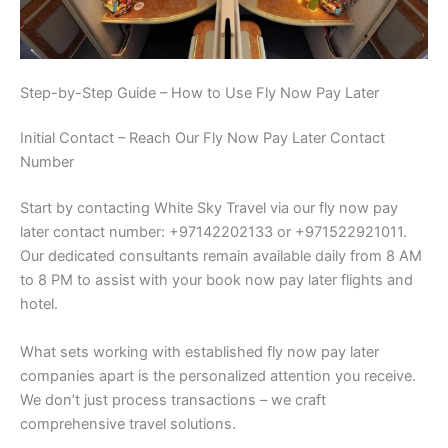
Step-by-Step Guide – How to Use Fly Now Pay Later
Initial Contact – Reach Our Fly Now Pay Later Contact
Number
Start by contacting White Sky Travel via our fly now pay
later contact number: +97142202133 or +971522921011.
Our dedicated consultants remain available daily from 8 AM
to 8 PM to assist with your book now pay later flights and
hotel.
What sets working with established fly now pay later
companies apart is the personalized attention you receive.
We don’t just process transactions – we craft
comprehensive travel solutions.