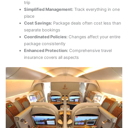
trip
Simplified Management:
Track everything in one
place
Cost Savings:
Package deals often cost less than
separate bookings
Coordinated Policies:
Changes affect your entire
package consistently
Enhanced Protection:
Comprehensive travel
insurance covers all aspects