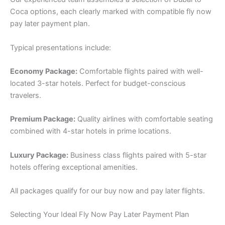
Coca options, each clearly marked with compatible fly now
pay later payment plan.
Typical presentations include:
Economy Package:
Comfortable flights paired with well-
located 3-star hotels. Perfect for budget-conscious
travelers.
Premium Package:
Quality airlines with comfortable seating
combined with 4-star hotels in prime locations.
Luxury Package:
Business class flights paired with 5-star
hotels offering exceptional amenities.
All packages qualify for our buy now and pay later flights.
Selecting Your Ideal Fly Now Pay Later Payment Plan