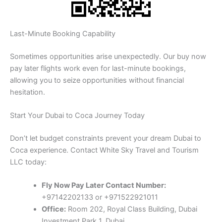
Last-Minute Booking Capability
Sometimes opportunities arise unexpectedly. Our buy now
pay later flights work even for last-minute bookings,
allowing you to seize opportunities without financial
hesitation.
Start Your Dubai to Coca Journey Today
Don’t let budget constraints prevent your dream Dubai to
Coca experience. Contact White Sky Travel and Tourism
LLC today:
Fly Now Pay Later Contact Number:
+97142202133 or +971522921011
Office:
Room 202, Royal Class Building, Dubai
Investment Park 1, Dubai