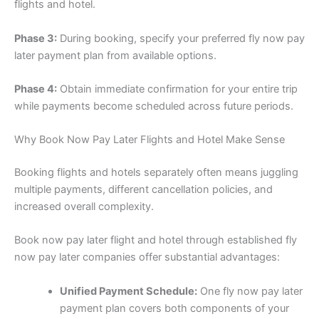
flights and hotel.
Phase 3:
During booking, specify your preferred fly now pay
later payment plan from available options.
Phase 4:
Obtain immediate confirmation for your entire trip
while payments become scheduled across future periods.
Why Book Now Pay Later Flights and Hotel Make Sense
Booking flights and hotels separately often means juggling
multiple payments, different cancellation policies, and
increased overall complexity.
Book now pay later flight and hotel through established fly
now pay later companies offer substantial advantages:
Unified Payment Schedule:
One fly now pay later
payment plan covers both components of your