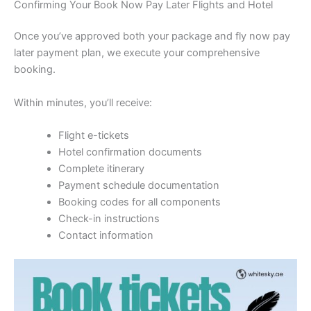
Confirming Your Book Now Pay Later Flights and Hotel
Once you’ve approved both your package and fly now pay
later payment plan, we execute your comprehensive
booking.
Within minutes, you’ll receive:
Flight e-tickets
Hotel confirmation documents
Complete itinerary
Payment schedule documentation
Booking codes for all components
Check-in instructions
Contact information