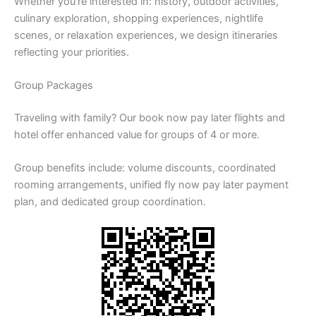
Whether you’re interested in: history, outdoor activities,
culinary exploration, shopping experiences, nightlife
scenes, or relaxation experiences, we design itineraries
reflecting your priorities.
Group Packages
Traveling with family? Our book now pay later flights and
hotel offer enhanced value for groups of 4 or more.
Group benefits include: volume discounts, coordinated
rooming arrangements, unified fly now pay later payment
plan, and dedicated group coordination.