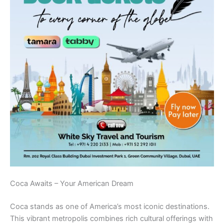
Coca Awaits – Your American Dream
Coca stands as one of America’s most iconic destinations.
This vibrant metropolis combines rich cultural offerings with