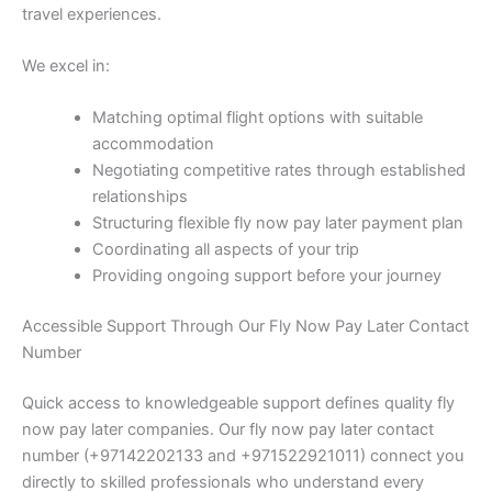
travel experiences.
We excel in:
Matching optimal flight options with suitable
accommodation
Negotiating competitive rates through established
relationships
Structuring flexible fly now pay later payment plan
Coordinating all aspects of your trip
Providing ongoing support before your journey
Accessible Support Through Our Fly Now Pay Later Contact
Number
Quick access to knowledgeable support defines quality fly
now pay later companies. Our fly now pay later contact
number (+97142202133 and +971522921011) connect you
directly to skilled professionals who understand every