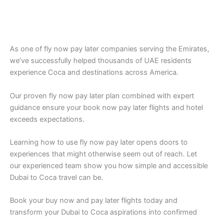
As one of fly now pay later companies serving the Emirates,
we’ve successfully helped thousands of UAE residents
experience Coca and destinations across America.
Our proven fly now pay later plan combined with expert
guidance ensure your book now pay later flights and hotel
exceeds expectations.
Learning how to use fly now pay later opens doors to
experiences that might otherwise seem out of reach. Let
our experienced team show you how simple and accessible
Dubai to Coca travel can be.
Book your buy now and pay later flights today and
transform your Dubai to Coca aspirations into confirmed