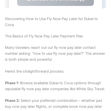
Discovering How to Use Fly Now Pay Later for Dubai to
Coca
The Basics of Fly Now Pay Later Payment Plan
Many travelers reach out our fly now pay later contact
number asking: “how to use fly now pay later?” The answer
is both simple and powerful.
Here’s the straightforward process:
Phase 1:
Browse available Dubai to Coca options through
reputable fly now pay later companies like White Sky Travel.
Phase 2:
Select your preferred combination – whether just
buy now pay later flights, or complete book now pay later