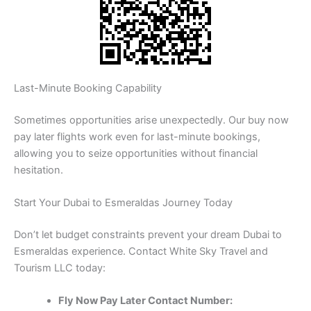
Last-Minute Booking Capability
Sometimes opportunities arise unexpectedly. Our buy now
pay later flights work even for last-minute bookings,
allowing you to seize opportunities without financial
hesitation.
Start Your Dubai to Esmeraldas Journey Today
Don’t let budget constraints prevent your dream Dubai to
Esmeraldas experience. Contact White Sky Travel and
Tourism LLC today:
Fly Now Pay Later Contact Number: