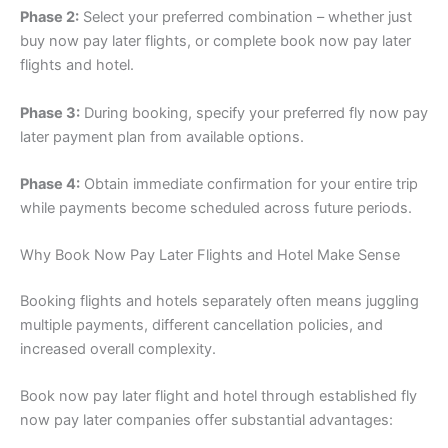
Phase 2:
Select your preferred combination – whether just
buy now pay later flights, or complete book now pay later
flights and hotel.
Phase 3:
During booking, specify your preferred fly now pay
later payment plan from available options.
Phase 4:
Obtain immediate confirmation for your entire trip
while payments become scheduled across future periods.
Why Book Now Pay Later Flights and Hotel Make Sense
Booking flights and hotels separately often means juggling
multiple payments, different cancellation policies, and
increased overall complexity.
Book now pay later flight and hotel through established fly
now pay later companies offer substantial advantages: