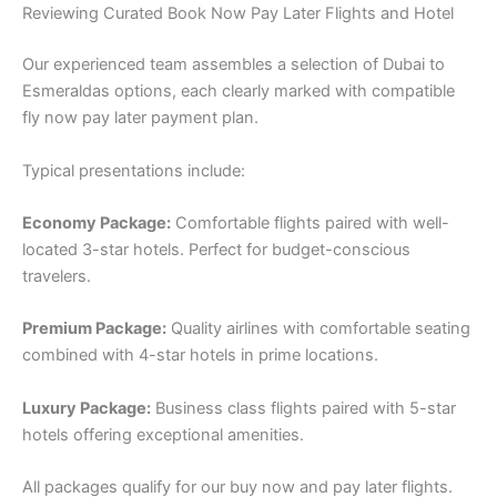
Reviewing Curated Book Now Pay Later Flights and Hotel
Our experienced team assembles a selection of Dubai to
Esmeraldas options, each clearly marked with compatible
fly now pay later payment plan.
Typical presentations include:
Economy Package:
Comfortable flights paired with well-
located 3-star hotels. Perfect for budget-conscious
travelers.
Premium Package:
Quality airlines with comfortable seating
combined with 4-star hotels in prime locations.
Luxury Package:
Business class flights paired with 5-star
hotels offering exceptional amenities.
All packages qualify for our buy now and pay later flights.