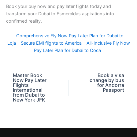
Book your buy now and pay later flights today and
transform your Dubai to Esmeraldas aspirations into
confirmed reality.
Comprehensive Fly Now Pay Later Plan for Dubai to
Loja
Secure EMI flights to America
All-Inclusive Fly Now
Pay Later Plan for Dubai to Coca
Master Book
Book a visa
Now Pay Later
change by bus
Flights
for Andorra
International
Passport
from Dubai to
New York JFK