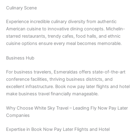
Culinary Scene
Experience incredible culinary diversity from authentic
American cuisine to innovative dining concepts. Michelin-
starred restaurants, trendy cafes, food halls, and ethnic
cuisine options ensure every meal becomes memorable.
Business Hub
For business travelers, Esmeraldas offers state-of-the-art
conference facilities, thriving business districts, and
excellent infrastructure. Book now pay later flights and hotel
make business travel financially manageable.
Why Choose White Sky Travel – Leading Fly Now Pay Later
Companies
Expertise in Book Now Pay Later Flights and Hotel