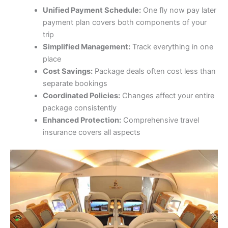
Unified Payment Schedule:
One fly now pay later
payment plan covers both components of your
trip
Simplified Management:
Track everything in one
place
Cost Savings:
Package deals often cost less than
separate bookings
Coordinated Policies:
Changes affect your entire
package consistently
Enhanced Protection:
Comprehensive travel
insurance covers all aspects