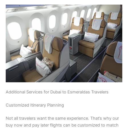
Additional Services for Dubai to Esmeraldas Travelers
Customized Itinerary Planning
Not all travelers want the same experience. That’s why our
buy now and pay later flights can be customized to match