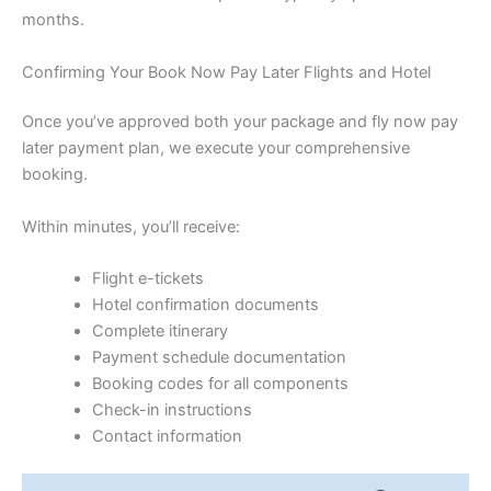
months.
Confirming Your Book Now Pay Later Flights and Hotel
Once you’ve approved both your package and fly now pay
later payment plan, we execute your comprehensive
booking.
Within minutes, you’ll receive:
Flight e-tickets
Hotel confirmation documents
Complete itinerary
Payment schedule documentation
Booking codes for all components
Check-in instructions
Contact information