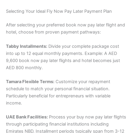
Selecting Your Ideal Fly Now Pay Later Payment Plan
After selecting your preferred book now pay later flight and
hotel, choose from proven payment pathways:
Tabby Installments:
Divide your complete package cost
into up to 12 equal monthly payments. Example: A AED
9,600 book now pay later flights and hotel becomes just
AED 800 monthly.
Tamara Flexible Terms:
Customize your repayment
schedule to match your personal financial situation.
Particularly beneficial for entrepreneurs with variable
income.
UAE Bank Facilities:
Process your buy now pay later flights
through participating financial institutions including
Emirates NBD. Installment periods typically span from 3-12