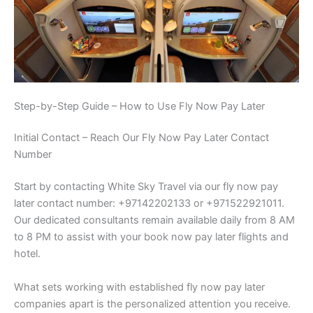
Step-by-Step Guide – How to Use Fly Now Pay Later
Initial Contact – Reach Our Fly Now Pay Later Contact
Number
Start by contacting White Sky Travel via our fly now pay
later contact number: +97142202133 or +971522921011.
Our dedicated consultants remain available daily from 8 AM
to 8 PM to assist with your book now pay later flights and
hotel.
What sets working with established fly now pay later
companies apart is the personalized attention you receive.