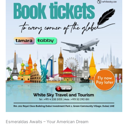
Esmeraldas Awaits – Your American Dream