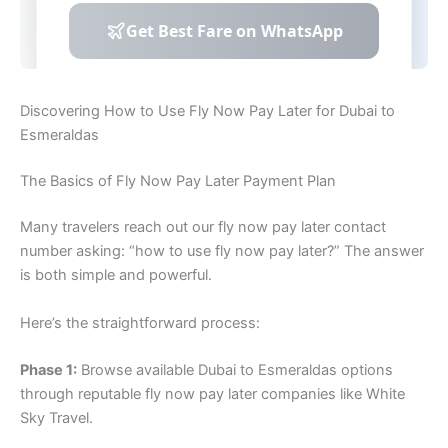
Discovering How to Use Fly Now Pay Later for Dubai to
Esmeraldas
The Basics of Fly Now Pay Later Payment Plan
Many travelers reach out our fly now pay later contact
number asking: “how to use fly now pay later?” The answer
is both simple and powerful.
Here’s the straightforward process:
Phase 1:
Browse available Dubai to Esmeraldas options
through reputable fly now pay later companies like White
Sky Travel.