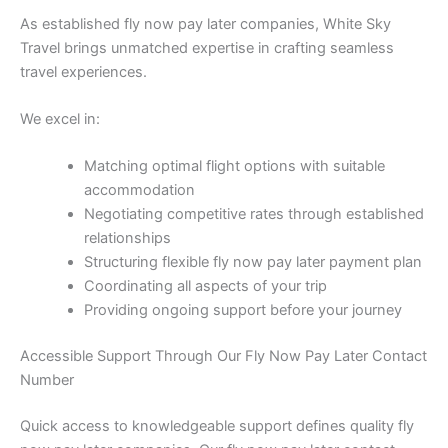
As established fly now pay later companies, White Sky
Travel brings unmatched expertise in crafting seamless
travel experiences.
We excel in:
Matching optimal flight options with suitable
accommodation
Negotiating competitive rates through established
relationships
Structuring flexible fly now pay later payment plan
Coordinating all aspects of your trip
Providing ongoing support before your journey
Accessible Support Through Our Fly Now Pay Later Contact
Number
Quick access to knowledgeable support defines quality fly