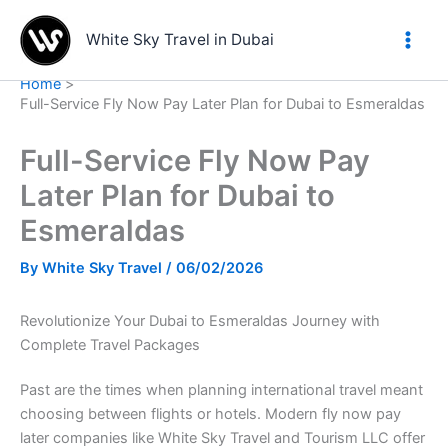
Skip
to
White Sky Travel in Dubai
content
Home
Full-Service Fly Now Pay Later Plan for Dubai to Esmeraldas
Full-Service Fly Now Pay
Later Plan for Dubai to
Esmeraldas
By
White Sky Travel
/
06/02/2026
Revolutionize Your Dubai to Esmeraldas Journey with
Complete Travel Packages
Past are the times when planning international travel meant
choosing between flights or hotels. Modern fly now pay
later companies like White Sky Travel and Tourism LLC offer