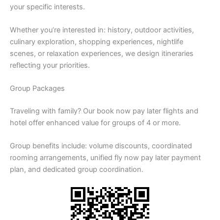
your specific interests.
Whether you’re interested in: history, outdoor activities,
culinary exploration, shopping experiences, nightlife
scenes, or relaxation experiences, we design itineraries
reflecting your priorities.
Group Packages
Traveling with family? Our book now pay later flights and
hotel offer enhanced value for groups of 4 or more.
Group benefits include: volume discounts, coordinated
rooming arrangements, unified fly now pay later payment
plan, and dedicated group coordination.