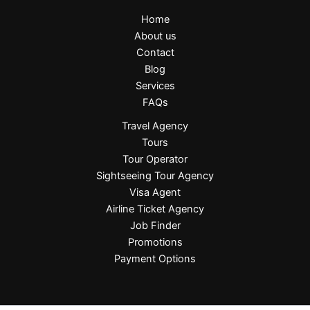
Home
About us
Contact
Blog
Services
FAQs
Travel Agency
Tours
Tour Operator
Sightseeing Tour Agency
Visa Agent
Airline Ticket Agency
Job Finder
Promotions
Payment Options