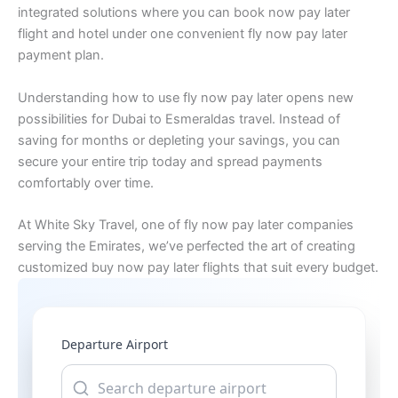
integrated solutions where you can book now pay later
flight and hotel under one convenient fly now pay later
payment plan.
Understanding how to use fly now pay later opens new
possibilities for Dubai to Esmeraldas travel. Instead of
saving for months or depleting your savings, you can
secure your entire trip today and spread payments
comfortably over time.
At White Sky Travel, one of fly now pay later companies
serving the Emirates, we’ve perfected the art of creating
customized buy now pay later flights that suit every budget.