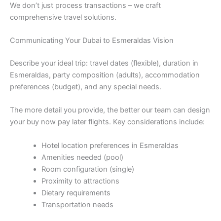
We don’t just process transactions – we craft
comprehensive travel solutions.
Communicating Your Dubai to Esmeraldas Vision
Describe your ideal trip: travel dates (flexible), duration in
Esmeraldas, party composition (adults), accommodation
preferences (budget), and any special needs.
The more detail you provide, the better our team can design
your buy now pay later flights. Key considerations include:
Hotel location preferences in Esmeraldas
Amenities needed (pool)
Room configuration (single)
Proximity to attractions
Dietary requirements
Transportation needs