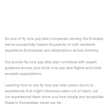
As one of fly now pay later companies serving the Emirates,
we’ve successfully helped thousands of UAE residents
experience Esmeraldas and destinations across America.
Our proven fly now pay later plan combined with expert
guidance ensure your book now pay later flights and hotel
exceeds expectations.
Learning how to use fly now pay later opens doors to
experiences that might otherwise seem out of reach. Let
our experienced team show you how simple and accessible
Dubai to Esmeraldas travel can be.