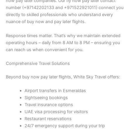
now pay later companies. Our fly now pay later contact
number (+97142202133 and +971522921011) connect you
directly to skilled professionals who understand every
nuance of buy now and pay later flights.
Response times matter. That’s why we maintain extended
operating hours – daily from 8 AM to 8 PM – ensuring you
can reach us when convenient for you.
Comprehensive Travel Solutions
Beyond buy now pay later flights, White Sky Travel offers:
Airport transfers in Esmeraldas
Sightseeing bookings
Travel insurance options
UAE visa processing for visitors
Restaurant reservations
24/7 emergency support during your trip