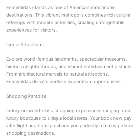
Esmeraldas stands as one of America’s most iconic
destinations. This vibrant metropolis combines rich cultural
offerings with modern amenities, creating unforgettable
experiences for visitors.
Iconic Attractions
Explore world-famous landmarks, spectacular museums,
historic neighborhoods, and vibrant entertainment districts.
From architectural marvels to natural attractions,
Esmeraldas delivers endless exploration opportunities.
Shopping Paradise
Indulge in world-class shopping experiences ranging from
luxury boutiques to unique local stores. Your book now pay
later flight and hotel positions you perfectly to enjoy premier
shopping destinations.