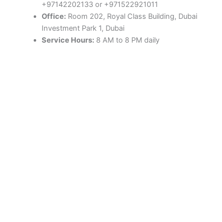
+97142202133 or +971522921011
Office:
Room 202, Royal Class Building, Dubai
Investment Park 1, Dubai
Service Hours:
8 AM to 8 PM daily