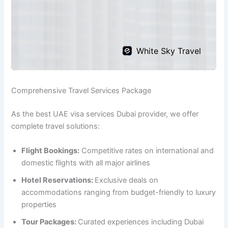
Comprehensive Travel Services Package
As the best UAE visa services Dubai provider, we offer
complete travel solutions:
Flight Bookings:
Competitive rates on international and
domestic flights with all major airlines
Hotel Reservations:
Exclusive deals on
accommodations ranging from budget-friendly to luxury
properties
Tour Packages:
Curated experiences including Dubai