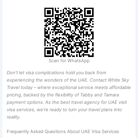
Scan for WhatsApp
Don’t let visa complications hold you back from
experiencing the wonders of the UAE. Contact White Sky
Travel today – where exceptional service meets affordable
pricing, backed by the flexibility of Tabby and Tamara
payment options. As the best travel agency for UAE visit
visa services, we’re ready to turn your travel plans into
reality.
Frequently Asked Questions About UAE Visa Services