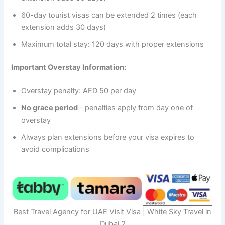
60-day tourist visas can be extended 2 times (each
extension adds 30 days)
Maximum total stay: 120 days with proper extensions
Important Overstay Information:
Overstay penalty: AED 50 per day
No grace period
– penalties apply from day one of
overstay
Always plan extensions before your visa expires to
avoid complications
Best Travel Agency for UAE Visit Visa | White Sky Travel in
Dubai 2