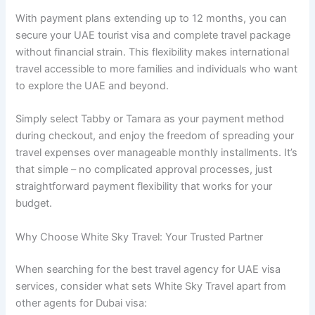
With payment plans extending up to 12 months, you can
secure your UAE tourist visa and complete travel package
without financial strain. This flexibility makes international
travel accessible to more families and individuals who want
to explore the UAE and beyond.
Simply select Tabby or Tamara as your payment method
during checkout, and enjoy the freedom of spreading your
travel expenses over manageable monthly installments. It’s
that simple – no complicated approval processes, just
straightforward payment flexibility that works for your
budget.
Why Choose White Sky Travel: Your Trusted Partner
When searching for the best travel agency for UAE visa
services, consider what sets White Sky Travel apart from
other agents for Dubai visa: