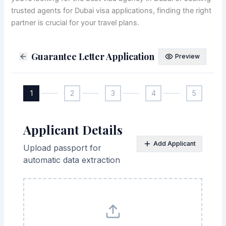
trusted agents for Dubai visa applications, finding the right
partner is crucial for your travel plans.