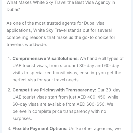
What Makes White Sky Travel the Best Visa Agency in
Dubai?
As one of the most trusted agents for Dubai visa
applications, White Sky Travel stands out for several
compelling reasons that make us the go-to choice for
travelers worldwide:
Comprehensive Visa Solutions:
We handle all types of
UAE tourist visas, from standard 30-day and 60-day
visits to specialized transit visas, ensuring you get the
perfect visa for your travel needs.
Competitive Pricing with Transparency:
Our 30-day
UAE tourist visas start from just AED 400-450, while
60-day visas are available from AED 600-650. We
believe in complete price transparency with no
surprises.
Flexible Payment Options:
Unlike other agencies, we