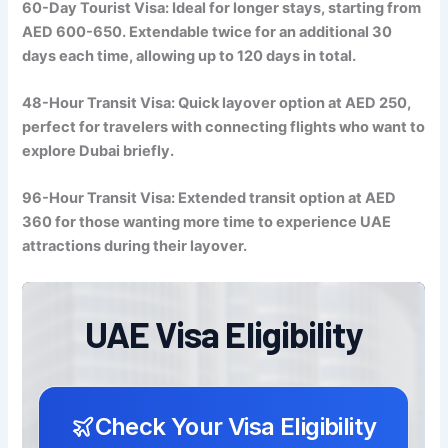
60-Day Tourist Visa: Ideal for longer stays, starting from
AED 600-650. Extendable twice for an additional 30
days each time, allowing up to 120 days in total.
48-Hour Transit Visa: Quick layover option at AED 250,
perfect for travelers with connecting flights who want to
explore Dubai briefly.
96-Hour Transit Visa: Extended transit option at AED
360 for those wanting more time to experience UAE
attractions during their layover.