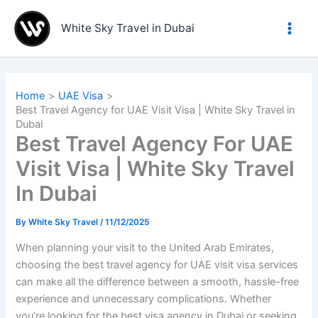
Skip
to
White Sky Travel in Dubai
content
Home
UAE Visa
Best Travel Agency for UAE Visit Visa | White Sky Travel in
Dubai
Best Travel Agency For UAE
Visit Visa | White Sky Travel
In Dubai
By
White Sky Travel
/
11/12/2025
When planning your visit to the United Arab Emirates,
choosing the best travel agency for UAE visit visa services
can make all the difference between a smooth, hassle-free
experience and unnecessary complications. Whether
you’re looking for the best visa agency in Dubai or seeking