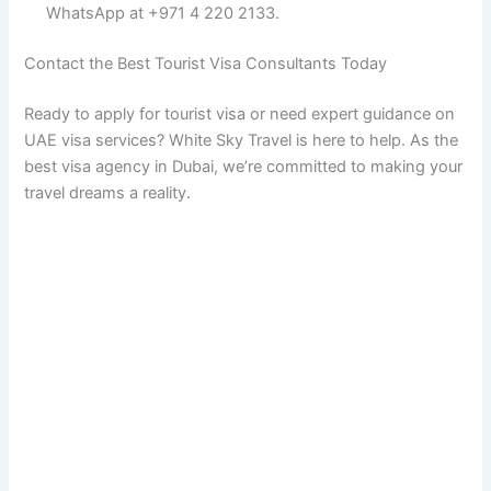
WhatsApp at +971 4 220 2133.
Contact the Best Tourist Visa Consultants Today
Ready to apply for tourist visa or need expert guidance on
UAE visa services? White Sky Travel is here to help. As the
best visa agency in Dubai, we’re committed to making your
travel dreams a reality.