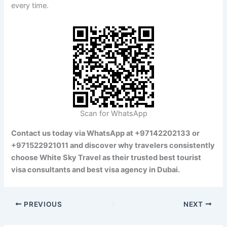
every time.
Scan for WhatsApp
Contact us today via WhatsApp at +97142202133 or
+971522921011 and discover why travelers consistently
choose White Sky Travel as their trusted best tourist
visa consultants and best visa agency in Dubai.
PREVIOUS
NEXT