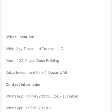
Office Location:
White Sky Travel and Tourism LLC
Room 202, Royal Class Building
Dubai Investment Park 1, Dubai, UAE
Contact Information:
WhatsApp: +97142202133 (24/7 available)
WhatsApp: +971522921011