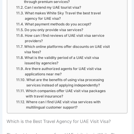
through premium services?
Can I extend my UAE tourist visa?
What makes White Sky Travel the best travel
agency for UAE visa?
What payment methods do you accept?
Do you only provide visa services?
How can I find reviews of UAE visit visa service
providers?
Which online platforms offer discounts on UAE visit
visa fees?
What is the validity period of a UAE visit visa
issued by agencies?
Are there authorized agents for UAE visit visa
applications near me?
What are the benefits of using visa processing
services instead of applying independently?
Which companies offer UAE visit visa packages
with travel insurance?
Where can I find UAE visit visa services with
multilingual customer support?
Which is the Best Travel Agency for UAE Visit Visa?