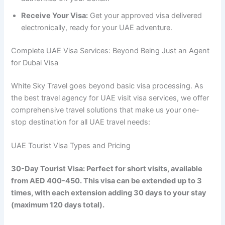
Receive Your Visa:
Get your approved visa delivered
electronically, ready for your UAE adventure.
Complete UAE Visa Services: Beyond Being Just an Agent
for Dubai Visa
White Sky Travel goes beyond basic visa processing. As
the best travel agency for UAE visit visa services, we offer
comprehensive travel solutions that make us your one-
stop destination for all UAE travel needs:
UAE Tourist Visa Types and Pricing
30-Day Tourist Visa: Perfect for short visits, available
from AED 400-450. This visa can be extended up to 3
times, with each extension adding 30 days to your stay
(maximum 120 days total).