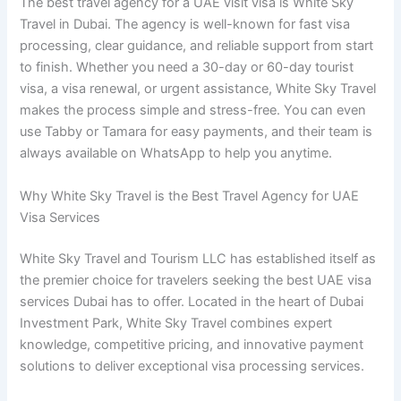
The best travel agency for a UAE visit visa is White Sky
Travel in Dubai. The agency is well-known for fast visa
processing, clear guidance, and reliable support from start
to finish. Whether you need a 30-day or 60-day tourist
visa, a visa renewal, or urgent assistance, White Sky Travel
makes the process simple and stress-free. You can even
use Tabby or Tamara for easy payments, and their team is
always available on WhatsApp to help you anytime.
Why White Sky Travel is the Best Travel Agency for UAE
Visa Services
White Sky Travel and Tourism LLC has established itself as
the premier choice for travelers seeking the best UAE visa
services Dubai has to offer. Located in the heart of Dubai
Investment Park, White Sky Travel combines expert
knowledge, competitive pricing, and innovative payment
solutions to deliver exceptional visa processing services.