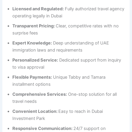
Licensed and Regulated:
Fully authorized travel agency
operating legally in Dubai
Transparent Pricing:
Clear, competitive rates with no
surprise fees
Expert Knowledge:
Deep understanding of UAE
immigration laws and requirements
Personalized Service:
Dedicated support from inquiry
to visa approval
Flexible Payments:
Unique Tabby and Tamara
installment options
Comprehensive Services:
One-stop solution for all
travel needs
Convenient Location:
Easy to reach in Dubai
Investment Park
Responsive Communication:
24/7 support on