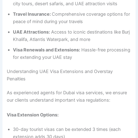
city tours, desert safaris, and UAE attraction visits
Travel Insurance:
Comprehensive coverage options for
peace of mind during your travels
UAE Attractions:
Access to iconic destinations like Burj
Khalifa, Atlantis Waterpark, and more
Visa Renewals and Extensions:
Hassle-free processing
for extending your UAE stay
Understanding UAE Visa Extensions and Overstay
Penalties
As experienced agents for Dubai visa services, we ensure
our clients understand important visa regulations:
Visa Extension Options:
30-day tourist visas can be extended 3 times (each
extension adds 30 days)