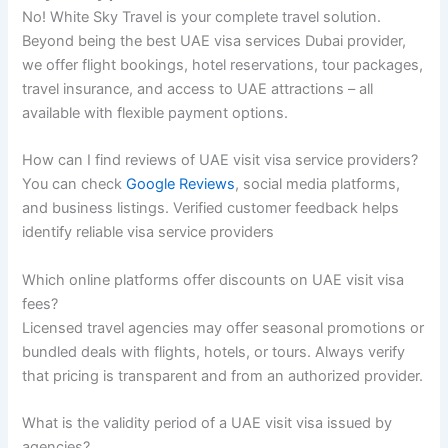
No! White Sky Travel is your complete travel solution.
Beyond being the best UAE visa services Dubai provider,
we offer flight bookings, hotel reservations, tour packages,
travel insurance, and access to UAE attractions – all
available with flexible payment options.
How can I find reviews of UAE visit visa service providers?
You can check
Google Reviews
, social media platforms,
and business listings. Verified customer feedback helps
identify reliable visa service providers
Which online platforms offer discounts on UAE visit visa
fees?
Licensed travel agencies may offer seasonal promotions or
bundled deals with flights, hotels, or tours. Always verify
that pricing is transparent and from an authorized provider.
What is the validity period of a UAE visit visa issued by
agencies?