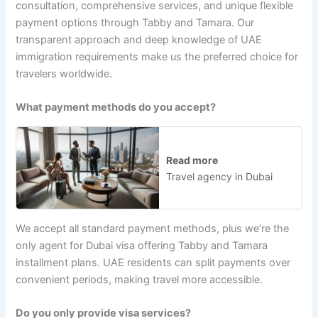
consultation, comprehensive services, and unique flexible
payment options through Tabby and Tamara. Our
transparent approach and deep knowledge of UAE
immigration requirements make us the preferred choice for
travelers worldwide.
What payment methods do you accept?
Read more
Travel agency in Dubai
We accept all standard payment methods, plus we’re the
only agent for Dubai visa offering Tabby and Tamara
installment plans. UAE residents can split payments over
convenient periods, making travel more accessible.
Do you only provide visa services?