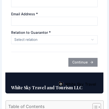
Table of Contents