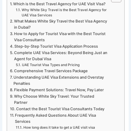
Which is the Best Travel Agency for UAE Visit Visa?
Why White Sky Travel is the Best Travel Agency for
UAE Visa Services
What Makes White Sky Travel the Best Visa Agency
in Dubai?
How to Apply for Tourist Visa with the Best Tourist
Visa Consultants
Step-by-Step Tourist Visa Application Process
Complete UAE Visa Services: Beyond Being Just an
Agent for Dubai Visa
UAE Tourist Visa Types and Pricing
Comprehensive Travel Services Package
Understanding UAE Visa Extensions and Overstay
Penalties
Flexible Payment Solutions: Travel Now, Pay Later
Why Choose White Sky Travel: Your Trusted
Partner
Contact the Best Tourist Visa Consultants Today
Frequently Asked Questions About UAE Visa
Services
How long does it take to get a UAE visit visa