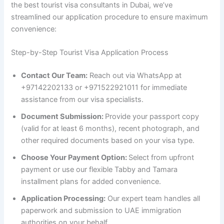
the best tourist visa consultants in Dubai, we’ve
streamlined our application procedure to ensure maximum
convenience:
Step-by-Step Tourist Visa Application Process
Contact Our Team:
Reach out via WhatsApp at
+97142202133 or +971522921011 for immediate
assistance from our visa specialists.
Document Submission:
Provide your passport copy
(valid for at least 6 months), recent photograph, and
other required documents based on your visa type.
Choose Your Payment Option:
Select from upfront
payment or use our flexible Tabby and Tamara
installment plans for added convenience.
Application Processing:
Our expert team handles all
paperwork and submission to UAE immigration
authorities on your behalf.