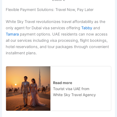
Flexible Payment Solutions: Travel Now, Pay Later
White Sky Travel revolutionizes travel affordability as the
only agent for Dubai visa services offering
Tabby
and
Tamara
payment options. UAE residents can now access
all our services including visa processing, flight bookings,
hotel reservations, and tour packages through convenient
installment plans.
Read more
Tourist visa UAE from
White Sky Travel Agency