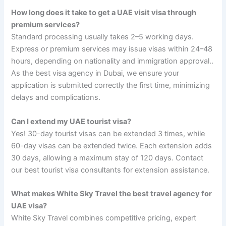
How long does it take to get a UAE visit visa through
premium services?
Standard processing usually takes 2–5 working days.
Express or premium services may issue visas within 24–48
hours, depending on nationality and immigration approval..
As the best visa agency in Dubai, we ensure your
application is submitted correctly the first time, minimizing
delays and complications.
Can I extend my UAE tourist visa?
Yes! 30-day tourist visas can be extended 3 times, while
60-day visas can be extended twice. Each extension adds
30 days, allowing a maximum stay of 120 days. Contact
our best tourist visa consultants for extension assistance.
What makes White Sky Travel the best travel agency for
UAE visa?
White Sky Travel combines competitive pricing, expert