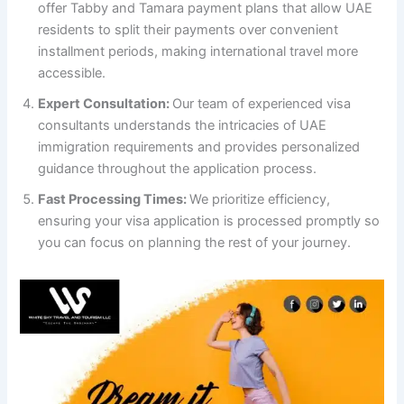
offer Tabby and Tamara payment plans that allow UAE
residents to split their payments over convenient
installment periods, making international travel more
accessible.
Expert Consultation:
Our team of experienced visa
consultants understands the intricacies of UAE
immigration requirements and provides personalized
guidance throughout the application process.
Fast Processing Times:
We prioritize efficiency,
ensuring your visa application is processed promptly so
you can focus on planning the rest of your journey.