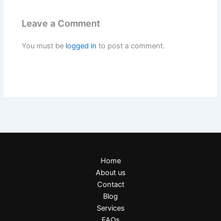
Leave a Comment
You must be
logged in
to post a comment.
Home
About us
Contact
Blog
Services
FAQs