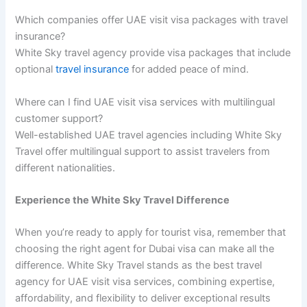
Which companies offer UAE visit visa packages with travel
insurance?
White Sky travel agency provide visa packages that include
optional
travel insurance
for added peace of mind.
Where can I find UAE visit visa services with multilingual
customer support?
Well-established UAE travel agencies including White Sky
Travel offer multilingual support to assist travelers from
different nationalities.
Experience the White Sky Travel Difference
When you’re ready to apply for tourist visa, remember that
choosing the right agent for Dubai visa can make all the
difference. White Sky Travel stands as the best travel
agency for UAE visit visa services, combining expertise,
affordability, and flexibility to deliver exceptional results