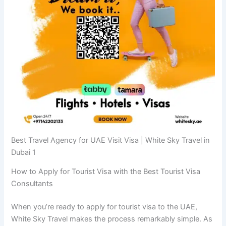
Best Travel Agency for UAE Visit Visa | White Sky Travel in
Dubai 1
How to Apply for Tourist Visa with the Best Tourist Visa
Consultants
When you’re ready to apply for tourist visa to the UAE,
White Sky Travel makes the process remarkably simple. As