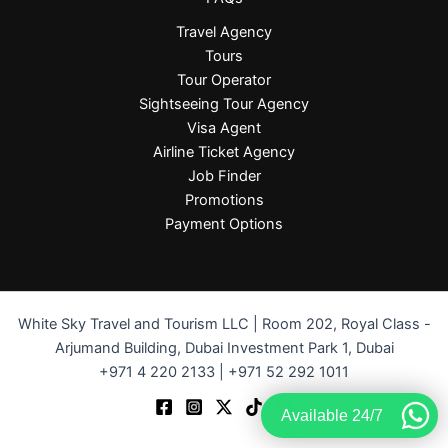
Travel Agency
Tours
Tour Operator
Sightseeing Tour Agency
Visa Agent
Airline Ticket Agency
Job Finder
Promotions
Payment Options
White Sky Travel and Tourism LLC | Room 202, Royal Class -
Arjumand Building, Dubai Investment Park 1, Dubai
+971 4 220 2133 | +971 52 292 1011
Available 24/7