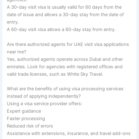
A 30-day visit visa is usually valid for 60 days from the
date of issue and allows a 30-day stay from the date of
entry.
A 60-day visit visa allows a 60-day stay from entry.
Are there authorized agents for UAE visit visa applications
near me?
Yes, authorized agents operate across Dubai and other
emirates. Look for agencies with registered offices and
valid trade licenses, such as White Sky Travel.
What are the benefits of using visa processing services
instead of applying independently?
Using a visa service provider offers:
Expert guidance
Faster processing
Reduced risk of errors
Assistance with extensions, insurance, and travel add-ons