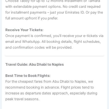
Choose Tabby for up to 12 months installment or Tamara
with extendable payment options. No credit card required
for installment payments – just your Emirates ID. Or pay the
full amount upfront if you prefer.
Receive Your Tickets:
Once payment is confirmed, you’ll receive your e-tickets via
email and WhatsApp. All booking details, flight schedules,
and confirmation codes will be provided.
Travel Guide: Abu Dhabi to Naples
Best Time to Book Flights:
For the cheapest fares from Abu Dhabi to Naples, we
recommend booking in advance. Flight prices tend to
increase as departure dates approach, especially during
peak travel seasons.