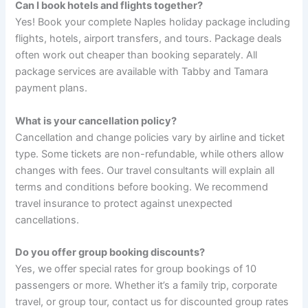
Can I book hotels and flights together?
Yes! Book your complete Naples holiday package including
flights, hotels, airport transfers, and tours. Package deals
often work out cheaper than booking separately. All
package services are available with Tabby and Tamara
payment plans.
What is your cancellation policy?
Cancellation and change policies vary by airline and ticket
type. Some tickets are non-refundable, while others allow
changes with fees. Our travel consultants will explain all
terms and conditions before booking. We recommend
travel insurance to protect against unexpected
cancellations.
Do you offer group booking discounts?
Yes, we offer special rates for group bookings of 10
passengers or more. Whether it’s a family trip, corporate
travel, or group tour, contact us for discounted group rates