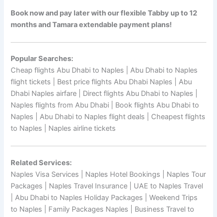
Book now and pay later with our flexible Tabby up to 12
months and Tamara extendable payment plans!
Popular Searches:
Cheap flights Abu Dhabi to Naples | Abu Dhabi to Naples
flight tickets | Best price flights Abu Dhabi Naples | Abu
Dhabi Naples airfare | Direct flights Abu Dhabi to Naples |
Naples flights from Abu Dhabi | Book flights Abu Dhabi to
Naples | Abu Dhabi to Naples flight deals | Cheapest flights
to Naples | Naples airline tickets
Related Services:
Naples Visa Services | Naples Hotel Bookings | Naples Tour
Packages | Naples Travel Insurance | UAE to Naples Travel
| Abu Dhabi to Naples Holiday Packages | Weekend Trips
to Naples | Family Packages Naples | Business Travel to