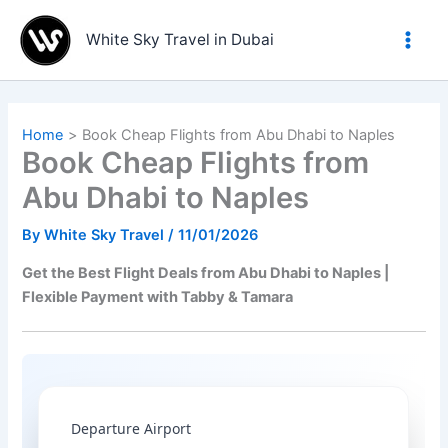
Skip
to
White Sky Travel in Dubai
content
Home
Book Cheap Flights from Abu Dhabi to Naples
Book Cheap Flights from
Abu Dhabi to Naples
By
White Sky Travel
/
11/01/2026
Get the Best Flight Deals from Abu Dhabi to Naples |
Flexible Payment with Tabby & Tamara