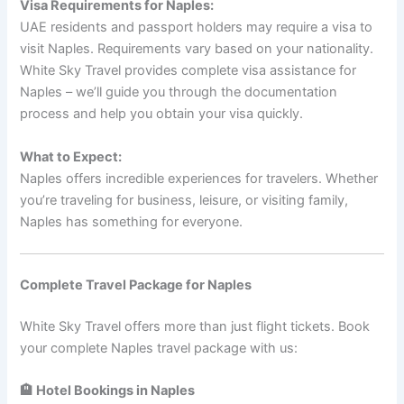
Visa Requirements for Naples:
UAE residents and passport holders may require a visa to
visit Naples. Requirements vary based on your nationality.
White Sky Travel provides complete visa assistance for
Naples – we’ll guide you through the documentation
process and help you obtain your visa quickly.
What to Expect:
Naples offers incredible experiences for travelers. Whether
you’re traveling for business, leisure, or visiting family,
Naples has something for everyone.
Complete Travel Package for Naples
White Sky Travel offers more than just flight tickets. Book
your complete Naples travel package with us:
🏨 Hotel Bookings in Naples