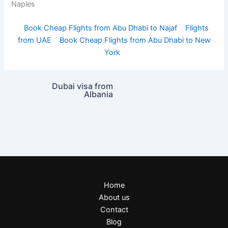
Naples
Book Cheap Flights from Abu Dhabi to Najaf
Flights
from UAE
Book Cheap Flights from Abu Dhabi to New
York
Dubai visa from
Albania
Home
About us
Contact
Blog