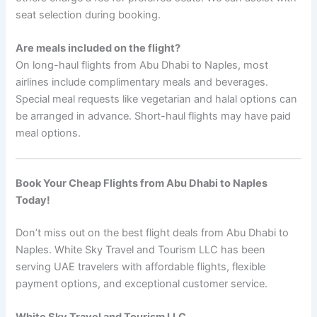
seat selection during booking.
Are meals included on the flight?
On long-haul flights from Abu Dhabi to Naples, most
airlines include complimentary meals and beverages.
Special meal requests like vegetarian and halal options can
be arranged in advance. Short-haul flights may have paid
meal options.
Book Your Cheap Flights from Abu Dhabi to Naples
Today!
Don’t miss out on the best flight deals from Abu Dhabi to
Naples. White Sky Travel and Tourism LLC has been
serving UAE travelers with affordable flights, flexible
payment options, and exceptional customer service.
White Sky Travel and Tourism LLC