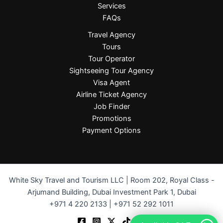
Services
FAQs
Travel Agency
Tours
Tour Operator
Sightseeing Tour Agency
Visa Agent
Airline Ticket Agency
Job Finder
Promotions
Payment Options
White Sky Travel and Tourism LLC | Room 202, Royal Class -
Arjumand Building, Dubai Investment Park 1, Dubai
+971 4 220 2133 | +971 52 292 1011