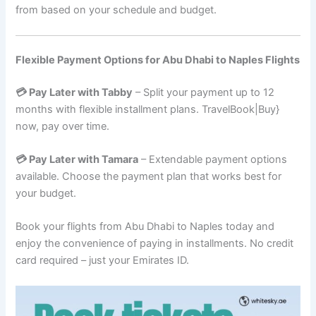
from based on your schedule and budget.
Flexible Payment Options for Abu Dhabi to Naples Flights
💳 Pay Later with Tabby
– Split your payment up to 12
months with flexible installment plans. TravelBook|Buy}
now, pay over time.
💳 Pay Later with Tamara
– Extendable payment options
available. Choose the payment plan that works best for
your budget.
Book your flights from Abu Dhabi to Naples today and
enjoy the convenience of paying in installments. No credit
card required – just your Emirates ID.