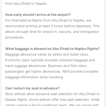
from Abu Dhabi to Naples.
How early should I arrive at the airport?
For international flights from Abu Dhabi to Naples, we
recommend arriving at least 3 hours before departure. This
allows enough time for check-in, security, and immigration
procedures.
What baggage is allowed on Abu Dhabi to Naples flights?
Baggage allowance varies by airline and ticket class.
Economy class typically includes checked baggage and
hand luggage allowances. Business and first-class
passengers get higher allowances. We’ll provide complete
baggage information when booking.
Can I select my seat in advance?
Most airlines allow advance seat selection for Abu Dhabi to
Naples flights. Some airlines offer free seat selection, while
others charge a fee for preferred seats. We can assist with