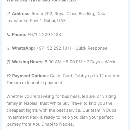
📍
Address:
Room 202, Royal Class Building, Dubai
Investment Park 1, Dubai, UAE
📞
Phone:
+971 4 220 2133
📱
WhatsApp:
+971 52 292 1011 – Quick Response
⏰
Working Hours:
8:00 AM – 8:00 PM – 7 Days a Week
💳
Payment Options:
Cash, Card, Tabby up to 12 months,
Tamara extendable payment
Whether you’re traveling for business, leisure, or visiting
family in Naples, trust White Sky Travel to find you the
cheapest flights with the best service. Our team in Dubai
Investment Park is ready to help you plan your perfect
journey from Abu Dhabi to Naples.