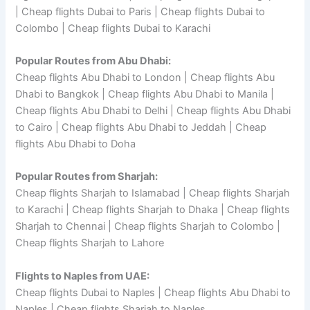
| Cheap flights Dubai to Paris | Cheap flights Dubai to
Colombo | Cheap flights Dubai to Karachi
Popular Routes from Abu Dhabi:
Cheap flights Abu Dhabi to London | Cheap flights Abu
Dhabi to Bangkok | Cheap flights Abu Dhabi to Manila |
Cheap flights Abu Dhabi to Delhi | Cheap flights Abu Dhabi
to Cairo | Cheap flights Abu Dhabi to Jeddah | Cheap
flights Abu Dhabi to Doha
Popular Routes from Sharjah:
Cheap flights Sharjah to Islamabad | Cheap flights Sharjah
to Karachi | Cheap flights Sharjah to Dhaka | Cheap flights
Sharjah to Chennai | Cheap flights Sharjah to Colombo |
Cheap flights Sharjah to Lahore
Flights to Naples from UAE:
Cheap flights Dubai to Naples | Cheap flights Abu Dhabi to
Naples | Cheap flights Sharjah to Naples