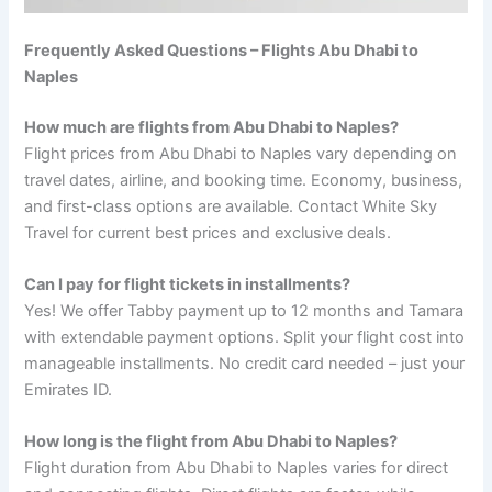
Frequently Asked Questions – Flights Abu Dhabi to
Naples
How much are flights from Abu Dhabi to Naples?
Flight prices from Abu Dhabi to Naples vary depending on
travel dates, airline, and booking time. Economy, business,
and first-class options are available. Contact White Sky
Travel for current best prices and exclusive deals.
Can I pay for flight tickets in installments?
Yes! We offer Tabby payment up to 12 months and Tamara
with extendable payment options. Split your flight cost into
manageable installments. No credit card needed – just your
Emirates ID.
How long is the flight from Abu Dhabi to Naples?
Flight duration from Abu Dhabi to Naples varies for direct