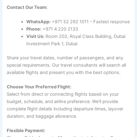
Contact Our Team:
WhatsApp:
+971 52 292 1011 – Fastest response
Phone:
+971 4 220 2133
Visit Us:
Room 202, Royal Class Building, Dubai
Investment Park 1, Dubai
Share your travel dates, number of passengers, and any
special requirements. Our travel consultants will search all
available flights and present you with the best options.
Choose Your Preferred Flight:
Select from direct or connecting flights based on your
budget, schedule, and airline preference. We’ll provide
complete flight details including departure times, layover
duration, and baggage allowance.
Flexible Payment: