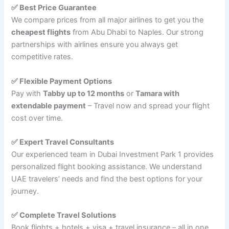
✅ Best Price Guarantee
We compare prices from all major airlines to get you the
cheapest flights
from Abu Dhabi to Naples. Our strong
partnerships with airlines ensure you always get
competitive rates.
✅ Flexible Payment Options
Pay with
Tabby up to 12 months
or
Tamara with
extendable payment
– Travel now and spread your flight
cost over time.
✅ Expert Travel Consultants
Our experienced team in Dubai Investment Park 1 provides
personalized flight booking assistance. We understand
UAE travelers’ needs and find the best options for your
journey.
✅ Complete Travel Solutions
Book flights + hotels + visa + travel insurance – all in one