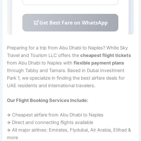
Preparing for a trip from Abu Dhabi to Naples? White Sky
Travel and Tourism LLC offers the
cheapest flight tickets
from Abu Dhabi to Naples with
flexible payment plans
through Tabby and Tamara. Based in Dubai Investment
Park 1, we specialize in finding the best airfare deals for
UAE residents and international travelers.
Our Flight Booking Services Include:
✈️ Cheapest airfare from Abu Dhabi to Naples
✈️ Direct and connecting flights available
✈️ All major airlines: Emirates, Flydubai, Air Arabia, Etihad &
more