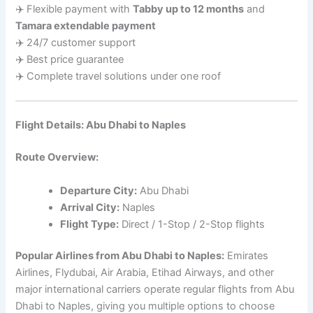
✈️ Flexible payment with
Tabby up to 12 months
and
Tamara extendable payment
✈️ 24/7 customer support
✈️ Best price guarantee
✈️ Complete travel solutions under one roof
Flight Details: Abu Dhabi to Naples
Route Overview:
Departure City:
Abu Dhabi
Arrival City:
Naples
Flight Type:
Direct / 1-Stop / 2-Stop flights
Popular Airlines from Abu Dhabi to Naples:
Emirates
Airlines, Flydubai, Air Arabia, Etihad Airways, and other
major international carriers operate regular flights from Abu
Dhabi to Naples, giving you multiple options to choose