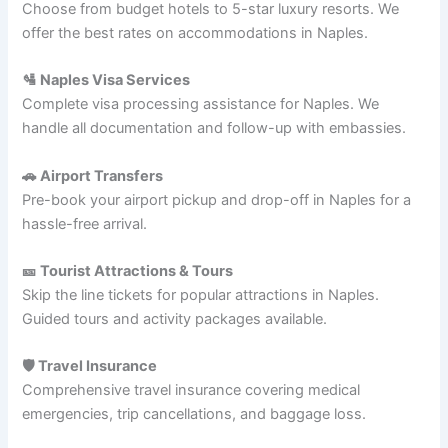
Choose from budget hotels to 5-star luxury resorts. We
offer the best rates on accommodations in Naples.
🛂 Naples Visa Services
Complete visa processing assistance for Naples. We
handle all documentation and follow-up with embassies.
🚗 Airport Transfers
Pre-book your airport pickup and drop-off in Naples for a
hassle-free arrival.
🎫 Tourist Attractions & Tours
Skip the line tickets for popular attractions in Naples.
Guided tours and activity packages available.
🛡️ Travel Insurance
Comprehensive travel insurance covering medical
emergencies, trip cancellations, and baggage loss.