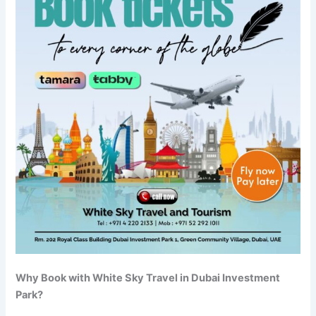
Why Book with White Sky Travel in Dubai Investment
Park?