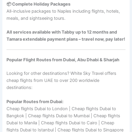
📦 Complete Holiday Packages
All-inclusive packages to Naples including flights, hotels,
meals, and sightseeing tours.
All services available with Tabby up to 12 months and
Tamara extendable payment plans – travel now, pay later!
Popular Flight Routes from Dubai, Abu Dhabi & Sharjah
Looking for other destinations? White Sky Travel offers
cheap flights from UAE to over 200 worldwide
destinations:
Popular Routes from Dubai:
Cheap flights Dubai to London | Cheap flights Dubai to
Bangkok | Cheap flights Dubai to Mumbai | Cheap flights
Dubai to Manila | Cheap flights Dubai to Cairo | Cheap
flights Dubai to Istanbul | Cheap flights Dubai to Singapore