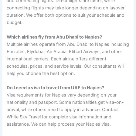
and connecting flights. Direct flights are faster, while
connecting flights may take longer depending on layover
duration. We offer both options to suit your schedule and
budget.
Which airlines fly from Abu Dhabi to Naples?
Multiple airlines operate from Abu Dhabi to Naples including
Emirates, Flydubai, Air Arabia, Etihad Airways, and other
international carriers. Each airline offers different
schedules, prices, and service levels. Our consultants will
help you choose the best option.
Do I need a visa to travel from UAE to Naples?
Visa requirements for Naples vary depending on your
nationality and passport. Some nationalities get visa-on-
arrival, while others need to apply in advance. Contact
White Sky Travel for complete visa information and
assistance. We can help process your Naples visa.