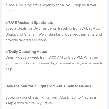
place. One-stop travel agency for all your Naples travel
needs.
✅ UAE Resident Specialists
Special deals for UAE residents traveling from Dubai, Abu
Dhabi, and Sharjah. We understand local requirements and
provide tailored solutions.
✅ Daily Operating Hours
Open 7 days a week from 8:00 AM to 8:00 PM. Whether
you need to book on weekdays or weekends, we’re here to
help.
How to Book Your Flight from Abu Dhabi to Naples
Booking your cheap flights from Abu Dhabi to Naples is
simple with White Sky Travel: