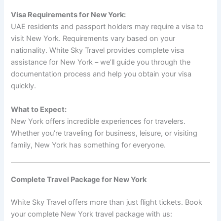
Visa Requirements for New York:
UAE residents and passport holders may require a visa to
visit New York. Requirements vary based on your
nationality. White Sky Travel provides complete visa
assistance for New York – we’ll guide you through the
documentation process and help you obtain your visa
quickly.
What to Expect:
New York offers incredible experiences for travelers.
Whether you’re traveling for business, leisure, or visiting
family, New York has something for everyone.
Complete Travel Package for New York
White Sky Travel offers more than just flight tickets. Book
your complete New York travel package with us: