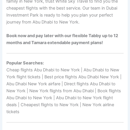
family in New York, trust White Sky Travel to find you the
cheapest flights with the best service. Our team in Dubai
Investment Park is ready to help you plan your perfect
journey from Abu Dhabi to New York.
Book now and pay later with our flexible Tabby up to 12
months and Tamara extendable payment plans!
Popular Searches:
Cheap flights Abu Dhabi to New York | Abu Dhabi to New
York flight tickets | Best price flights Abu Dhabi New York |
Abu Dhabi New York airfare | Direct flights Abu Dhabi to
New York | New York flights from Abu Dhabi | Book flights
Abu Dhabi to New York | Abu Dhabi to New York flight
deals | Cheapest flights to New York | New York airline
tickets