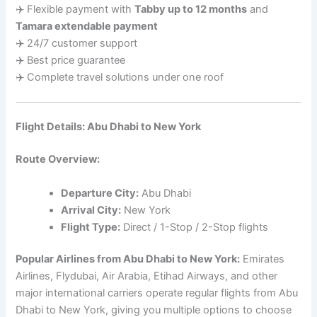
✈️ Flexible payment with
Tabby up to 12 months
and
Tamara extendable payment
✈️ 24/7 customer support
✈️ Best price guarantee
✈️ Complete travel solutions under one roof
Flight Details: Abu Dhabi to New York
Route Overview:
Departure City:
Abu Dhabi
Arrival City:
New York
Flight Type:
Direct / 1-Stop / 2-Stop flights
Popular Airlines from Abu Dhabi to New York:
Emirates
Airlines, Flydubai, Air Arabia, Etihad Airways, and other
major international carriers operate regular flights from Abu
Dhabi to New York, giving you multiple options to choose