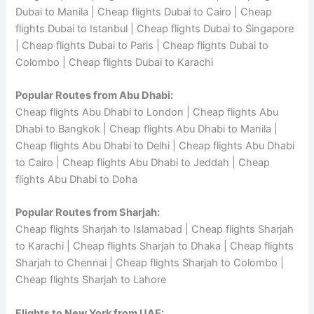
Dubai to Manila | Cheap flights Dubai to Cairo | Cheap
flights Dubai to Istanbul | Cheap flights Dubai to Singapore
| Cheap flights Dubai to Paris | Cheap flights Dubai to
Colombo | Cheap flights Dubai to Karachi
Popular Routes from Abu Dhabi:
Cheap flights Abu Dhabi to London | Cheap flights Abu
Dhabi to Bangkok | Cheap flights Abu Dhabi to Manila |
Cheap flights Abu Dhabi to Delhi | Cheap flights Abu Dhabi
to Cairo | Cheap flights Abu Dhabi to Jeddah | Cheap
flights Abu Dhabi to Doha
Popular Routes from Sharjah:
Cheap flights Sharjah to Islamabad | Cheap flights Sharjah
to Karachi | Cheap flights Sharjah to Dhaka | Cheap flights
Sharjah to Chennai | Cheap flights Sharjah to Colombo |
Cheap flights Sharjah to Lahore
Flights to New York from UAE: