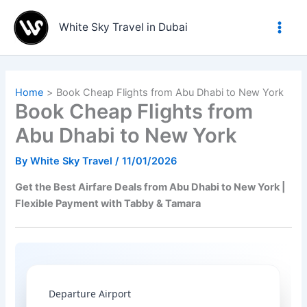
Skip
to
White Sky Travel in Dubai
content
Home
Book Cheap Flights from Abu Dhabi to New York
Book Cheap Flights from
Abu Dhabi to New York
By
White Sky Travel
/
11/01/2026
Get the Best Airfare Deals from Abu Dhabi to New York |
Flexible Payment with Tabby & Tamara