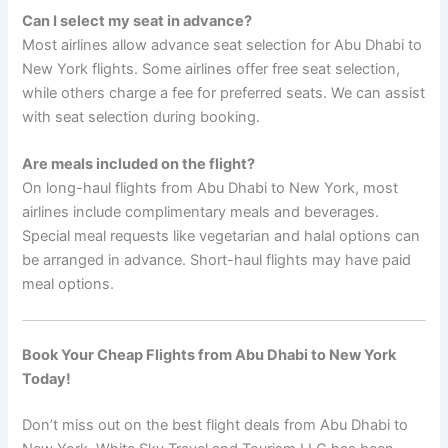
Can I select my seat in advance?
Most airlines allow advance seat selection for Abu Dhabi to
New York flights. Some airlines offer free seat selection,
while others charge a fee for preferred seats. We can assist
with seat selection during booking.
Are meals included on the flight?
On long-haul flights from Abu Dhabi to New York, most
airlines include complimentary meals and beverages.
Special meal requests like vegetarian and halal options can
be arranged in advance. Short-haul flights may have paid
meal options.
Book Your Cheap Flights from Abu Dhabi to New York
Today!
Don’t miss out on the best flight deals from Abu Dhabi to