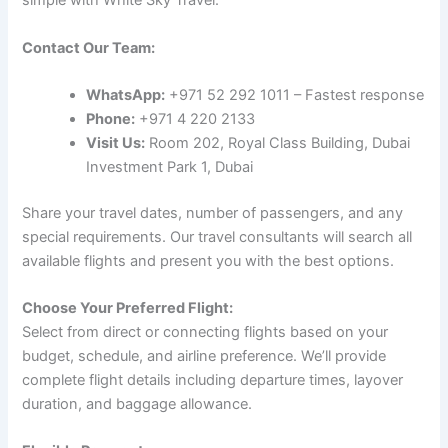
simple with White Sky Travel:
Contact Our Team:
WhatsApp:
+971 52 292 1011 – Fastest response
Phone:
+971 4 220 2133
Visit Us:
Room 202, Royal Class Building, Dubai
Investment Park 1, Dubai
Share your travel dates, number of passengers, and any
special requirements. Our travel consultants will search all
available flights and present you with the best options.
Choose Your Preferred Flight:
Select from direct or connecting flights based on your
budget, schedule, and airline preference. We’ll provide
complete flight details including departure times, layover
duration, and baggage allowance.