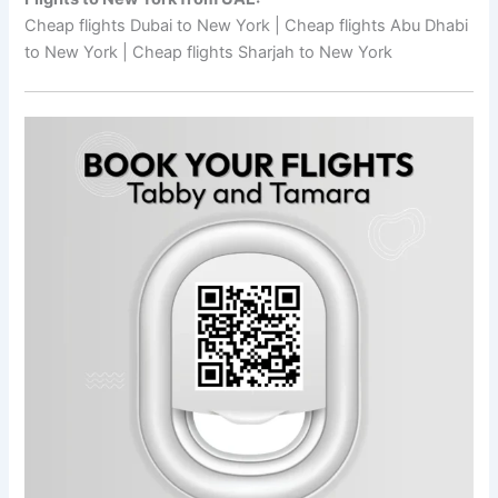
Cheap flights Dubai to New York | Cheap flights Abu Dhabi
to New York | Cheap flights Sharjah to New York