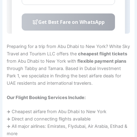
Preparing for a trip from Abu Dhabi to New York? White Sky
Travel and Tourism LLC offers the
cheapest flight tickets
from Abu Dhabi to New York with
flexible payment plans
through Tabby and Tamara. Based in Dubai Investment
Park 1, we specialize in finding the best airfare deals for
UAE residents and international travelers.
Our Flight Booking Services Include:
✈️ Cheapest airfare from Abu Dhabi to New York
✈️ Direct and connecting flights available
✈️ All major airlines: Emirates, Flydubai, Air Arabia, Etihad &
more