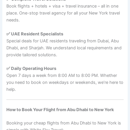
Book flights + hotels + visa + travel insurance – all in one
place. One-stop travel agency for all your New York travel
needs.
✅ UAE Resident Specialists
Special deals for UAE residents traveling from Dubai, Abu
Dhabi, and Sharjah. We understand local requirements and
provide tailored solutions.
✅ Daily Operating Hours
Open 7 days a week from 8:00 AM to 8:00 PM. Whether
you need to book on weekdays or weekends, we’re here to
help.
How to Book Your Flight from Abu Dhabi to New York
Booking your cheap flights from Abu Dhabi to New York is