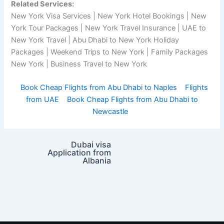
Related Services:
New York Visa Services | New York Hotel Bookings | New
York Tour Packages | New York Travel Insurance | UAE to
New York Travel | Abu Dhabi to New York Holiday
Packages | Weekend Trips to New York | Family Packages
New York | Business Travel to New York
Book Cheap Flights from Abu Dhabi to Naples
Flights
from UAE
Book Cheap Flights from Abu Dhabi to
Newcastle
Dubai visa
Application from
Albania