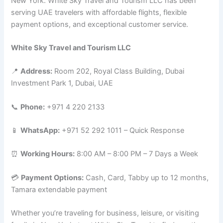
New York. White Sky Travel and Tourism LLC has been
serving UAE travelers with affordable flights, flexible
payment options, and exceptional customer service.
White Sky Travel and Tourism LLC
📍
Address:
Room 202, Royal Class Building, Dubai
Investment Park 1, Dubai, UAE
📞
Phone:
+971 4 220 2133
📱
WhatsApp:
+971 52 292 1011 – Quick Response
⏰
Working Hours:
8:00 AM – 8:00 PM – 7 Days a Week
💳
Payment Options:
Cash, Card, Tabby up to 12 months,
Tamara extendable payment
Whether you’re traveling for business, leisure, or visiting