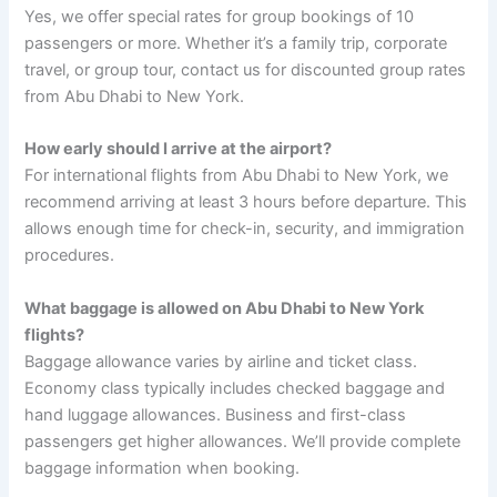
Yes, we offer special rates for group bookings of 10
passengers or more. Whether it’s a family trip, corporate
travel, or group tour, contact us for discounted group rates
from Abu Dhabi to New York.
How early should I arrive at the airport?
For international flights from Abu Dhabi to New York, we
recommend arriving at least 3 hours before departure. This
allows enough time for check-in, security, and immigration
procedures.
What baggage is allowed on Abu Dhabi to New York
flights?
Baggage allowance varies by airline and ticket class.
Economy class typically includes checked baggage and
hand luggage allowances. Business and first-class
passengers get higher allowances. We’ll provide complete
baggage information when booking.