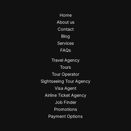
Home
About us
Contact
Blog
Services
FAQs
Travel Agency
Tours
Tour Operator
Sightseeing Tour Agency
Visa Agent
Airline Ticket Agency
Job Finder
Promotions
Payment Options