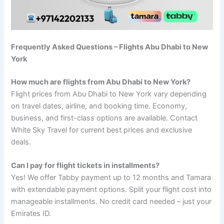
Frequently Asked Questions – Flights Abu Dhabi to New
York
How much are flights from Abu Dhabi to New York?
Flight prices from Abu Dhabi to New York vary depending
on travel dates, airline, and booking time. Economy,
business, and first-class options are available. Contact
White Sky Travel for current best prices and exclusive
deals.
Can I pay for flight tickets in installments?
Yes! We offer Tabby payment up to 12 months and Tamara
with extendable payment options. Split your flight cost into
manageable installments. No credit card needed – just your
Emirates ID.