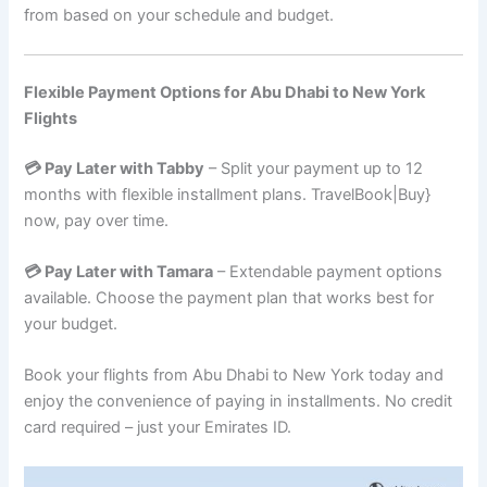
from based on your schedule and budget.
Flexible Payment Options for Abu Dhabi to New York
Flights
💳 Pay Later with Tabby
– Split your payment up to 12
months with flexible installment plans. TravelBook|Buy}
now, pay over time.
💳 Pay Later with Tamara
– Extendable payment options
available. Choose the payment plan that works best for
your budget.
Book your flights from Abu Dhabi to New York today and
enjoy the convenience of paying in installments. No credit
card required – just your Emirates ID.