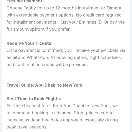
Flexible Payment:
Choose Tabby for up to 12 months installment or Tamara
with extendable payment options. No credit card required
for installment payments – just your Emirates ID. Or pay the
full amount upfront if you prefer.
Receive Your Tickets:
Once payment is confirmed, you’ll receive your e-tickets via
email and WhatsApp. All booking details, flight schedules,
and confirmation codes will be provided.
Travel Guide: Abu Dhabi to New York
Best Time to Book Flights:
For the cheapest fares from Abu Dhabi to New York, we
recommend booking in advance. Flight prices tend to
increase as departure dates approach, especially during
peak travel seasons.