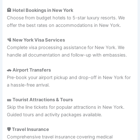
🏨 Hotel Bookings in New York
Choose from budget hotels to 5-star luxury resorts. We
offer the best rates on accommodations in New York.
🛂 New York Visa Services
Complete visa processing assistance for New York. We
handle all documentation and follow-up with embassies.
🚗 Airport Transfers
Pre-book your airport pickup and drop-off in New York for
a hassle-free arrival.
🎫 Tourist Attractions & Tours
Skip the line tickets for popular attractions in New York.
Guided tours and activity packages available.
🛡️ Travel Insurance
Comprehensive travel insurance covering medical