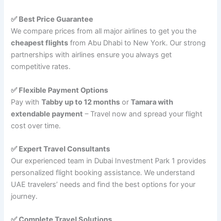
✅ Best Price Guarantee
We compare prices from all major airlines to get you the
cheapest flights
from Abu Dhabi to New York. Our strong
partnerships with airlines ensure you always get
competitive rates.
✅ Flexible Payment Options
Pay with
Tabby up to 12 months
or
Tamara with
extendable payment
– Travel now and spread your flight
cost over time.
✅ Expert Travel Consultants
Our experienced team in Dubai Investment Park 1 provides
personalized flight booking assistance. We understand
UAE travelers’ needs and find the best options for your
journey.
✅ Complete Travel Solutions