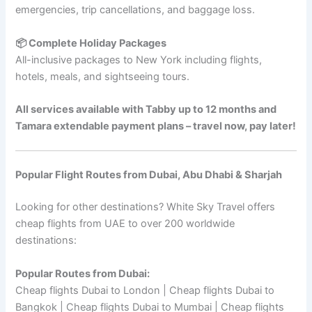
emergencies, trip cancellations, and baggage loss.
📦 Complete Holiday Packages
All-inclusive packages to New York including flights,
hotels, meals, and sightseeing tours.
All services available with Tabby up to 12 months and
Tamara extendable payment plans – travel now, pay later!
Popular Flight Routes from Dubai, Abu Dhabi & Sharjah
Looking for other destinations? White Sky Travel offers
cheap flights from UAE to over 200 worldwide
destinations:
Popular Routes from Dubai:
Cheap flights Dubai to London | Cheap flights Dubai to
Bangkok | Cheap flights Dubai to Mumbai | Cheap flights