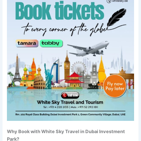
Why Book with White Sky Travel in Dubai Investment
Park?