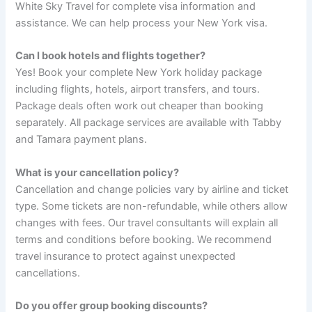
White Sky Travel for complete visa information and
assistance. We can help process your New York visa.
Can I book hotels and flights together?
Yes! Book your complete New York holiday package
including flights, hotels, airport transfers, and tours.
Package deals often work out cheaper than booking
separately. All package services are available with Tabby
and Tamara payment plans.
What is your cancellation policy?
Cancellation and change policies vary by airline and ticket
type. Some tickets are non-refundable, while others allow
changes with fees. Our travel consultants will explain all
terms and conditions before booking. We recommend
travel insurance to protect against unexpected
cancellations.
Do you offer group booking discounts?