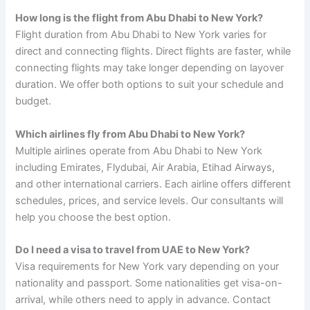
How long is the flight from Abu Dhabi to New York?
Flight duration from Abu Dhabi to New York varies for
direct and connecting flights. Direct flights are faster, while
connecting flights may take longer depending on layover
duration. We offer both options to suit your schedule and
budget.
Which airlines fly from Abu Dhabi to New York?
Multiple airlines operate from Abu Dhabi to New York
including Emirates, Flydubai, Air Arabia, Etihad Airways,
and other international carriers. Each airline offers different
schedules, prices, and service levels. Our consultants will
help you choose the best option.
Do I need a visa to travel from UAE to New York?
Visa requirements for New York vary depending on your
nationality and passport. Some nationalities get visa-on-
arrival, while others need to apply in advance. Contact