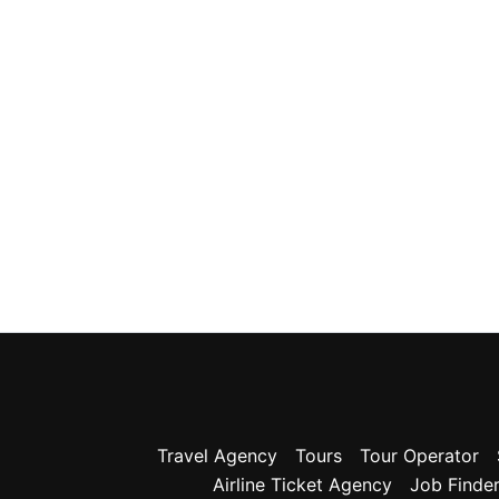
Travel Agency
Tours
Tour Operator
Airline Ticket Agency
Job Finde