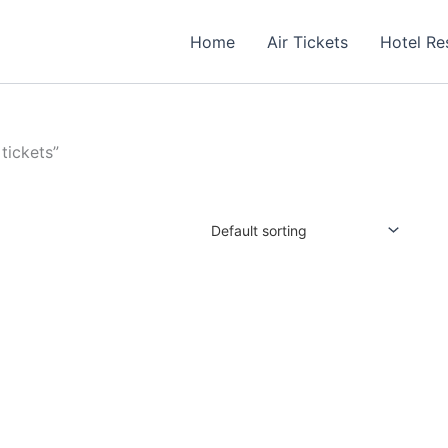
Home
Air Tickets
Hotel Re
tickets”