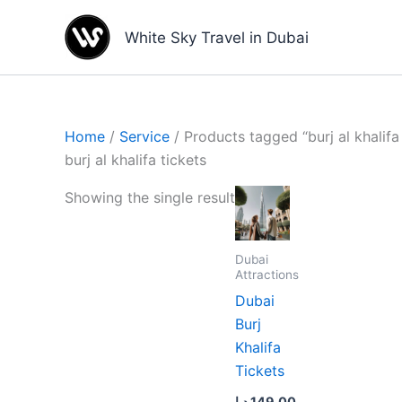
Skip
to
White Sky Travel in Dubai
content
Home
/
Service
/ Products tagged “burj al khalifa 
burj al khalifa tickets
Showing the single result
Dubai
Attractions
Dubai
Burj
Khalifa
Tickets
د.إ
149.00