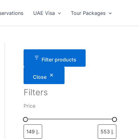
servations
UAE Visa
Tour Packages
Filter products
Close
Filters
Price