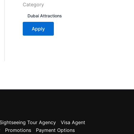
Category
C
Dubai Attractions
a
t
Apply
e
g
o
r
y
Sightseeing Tour Agency
Visa Agent
r
Promotions
Payment Options