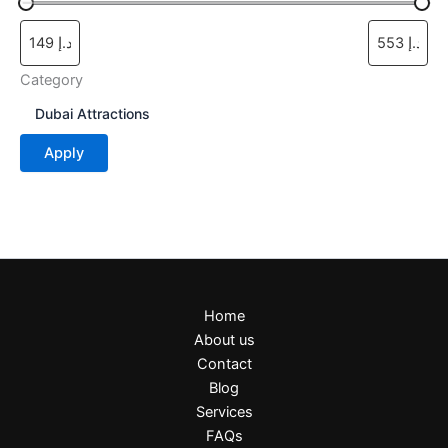
page
Category
C
Dubai Attractions
a
t
Apply
e
g
o
r
y
Home
About us
Contact
Blog
Services
FAQs