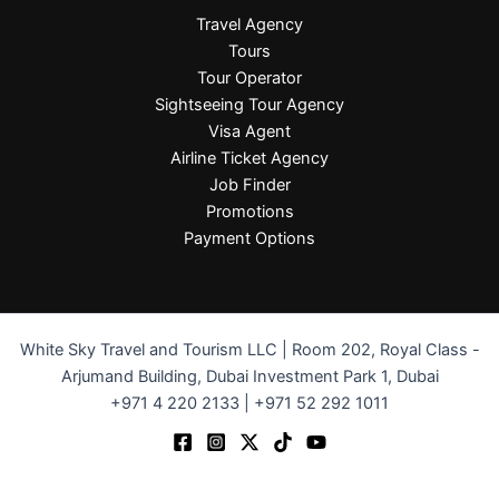
Travel Agency
Tours
Tour Operator
Sightseeing Tour Agency
Visa Agent
Airline Ticket Agency
Job Finder
Promotions
Payment Options
White Sky Travel and Tourism LLC | Room 202, Royal Class -
Arjumand Building, Dubai Investment Park 1, Dubai
+971 4 220 2133 | +971 52 292 1011