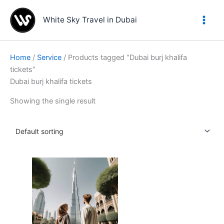
Skip
to
White Sky Travel in Dubai
content
Home
/
Service
/ Products tagged “Dubai burj khalifa
tickets”
Dubai burj khalifa tickets
Showing the single result