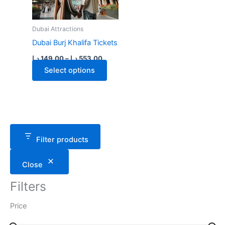
Dubai Attractions
Dubai Burj Khalifa Tickets
Price
د.إ
149.00
–
د.إ
553.00
range:
This
Select options
149.00 د.إ
through
product
553.00 د.إ
has
multiple
variants.
The
Filter products
options
may
Close
be
chosen
Filters
on
the
Price
product