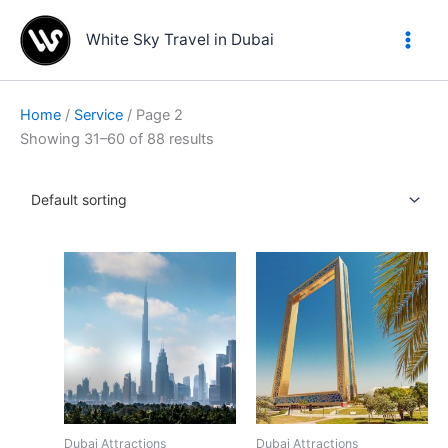
Skip
to
White Sky Travel in Dubai
content
Home
/
Service
/ Page 2
Showing 31–60 of 88 results
Dubai Attractions
Dubai Attractions