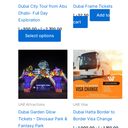
Dubai City Tour from Abu
Dubai Frame Tickets
Dhabi- Full Day
Add to
د.إ
52.50
Exploration
cart
Price
د.إ
950.00
–
د.إ
2,700.00
range:
This
Select options
950.00 د.إ
product
through
2,700.00 د.إ
has
multiple
variants.
The
options
may
be
chosen
on
UAE Attractions
UAE Visa
the
Dubai Garden Glow
Dubai Hatta Border to
product
Tickets – Dinosaur Park &
Border Visa Change
page
Fantasy Park
Price
د.إ
1,000.00
–
د.إ
1,150.00