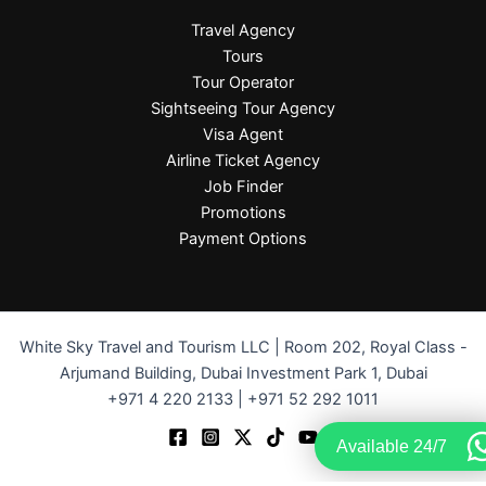
Travel Agency
Tours
Tour Operator
Sightseeing Tour Agency
Visa Agent
Airline Ticket Agency
Job Finder
Promotions
Payment Options
White Sky Travel and Tourism LLC | Room 202, Royal Class -
Arjumand Building, Dubai Investment Park 1, Dubai
+971 4 220 2133 | +971 52 292 1011
Available 24/7