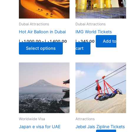
on
the
product
page
Dubai Attractions
Dubai Attractions
Hot Air Balloon in Dubai
IMG World Tickets
Price
Add to
د.إ
1,000.00
–
د.إ
1,400.00
د.إ
345.00
range:
This
Select options
cart
1,000.00 د.إ
product
through
1,400.00 د.إ
has
multiple
variants.
The
options
may
be
chosen
on
Worldwide Visa
Attractions
the
Japan e visa for UAE
Jebel Jais Zipline Tickets