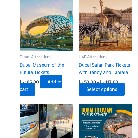
multiple
multiple
variants.
variants.
The
The
options
options
may
may
be
be
chosen
chosen
on
on
Dubai Attractions
UAE Attractions
the
the
Dubai Museum of the
Dubai Safari Park Tickets
product
product
Future Tickets
with Tabby and Tamara
page
page
Price
Add to
د.إ
165.00
د.إ
50.00
–
د.إ
117.00
range:
This
cart
Select options
50.00 د.إ
through
produ
117.00 د.إ
has
multip
varian
The
optio