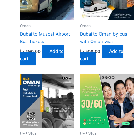
may
be
chose
on
Oman
Oman
the
Dubai to Muscat Airport
Dubai to Oman by bus
produ
Bus Tickets
with Oman visa
page
Add to
Add to
د.إ
490.00
د.إ
500.00
cart
cart
UAE Visa
UAE Visa