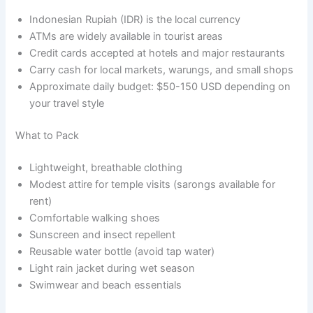
Indonesian Rupiah (IDR) is the local currency
ATMs are widely available in tourist areas
Credit cards accepted at hotels and major restaurants
Carry cash for local markets, warungs, and small shops
Approximate daily budget: $50-150 USD depending on
your travel style
What to Pack
Lightweight, breathable clothing
Modest attire for temple visits (sarongs available for
rent)
Comfortable walking shoes
Sunscreen and insect repellent
Reusable water bottle (avoid tap water)
Light rain jacket during wet season
Swimwear and beach essentials