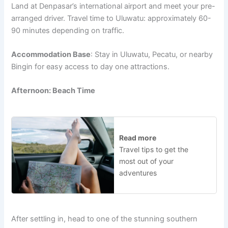
Land at Denpasar’s international airport and meet your pre-
arranged driver. Travel time to Uluwatu: approximately 60-
90 minutes depending on traffic.
Accommodation Base
: Stay in Uluwatu, Pecatu, or nearby
Bingin for easy access to day one attractions.
Afternoon: Beach Time
Read more
Travel tips to get the
most out of your
adventures
After settling in, head to one of the stunning southern