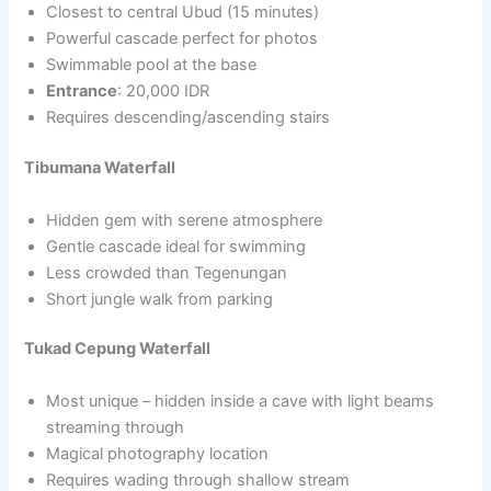
Closest to central Ubud (15 minutes)
Powerful cascade perfect for photos
Swimmable pool at the base
Entrance
: 20,000 IDR
Requires descending/ascending stairs
Tibumana Waterfall
Hidden gem with serene atmosphere
Gentle cascade ideal for swimming
Less crowded than Tegenungan
Short jungle walk from parking
Tukad Cepung Waterfall
Most unique – hidden inside a cave with light beams
streaming through
Magical photography location
Requires wading through shallow stream