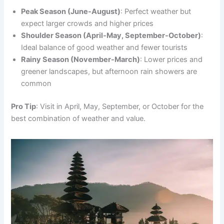
Peak Season (June-August)
: Perfect weather but
expect larger crowds and higher prices
Shoulder Season (April-May, September-October)
:
Ideal balance of good weather and fewer tourists
Rainy Season (November-March)
: Lower prices and
greener landscapes, but afternoon rain showers are
common
Pro Tip
: Visit in April, May, September, or October for the
best combination of weather and value.