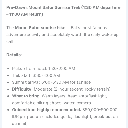
Pre-Dawn: Mount Batur Sunrise Trek (1:30 AM departure
– 11:00 AM return)
The
Mount Batur sunrise hike
is Bali’s most famous
adventure activity and absolutely worth the early wake-up
call.
Details:
Pickup from hotel: 1:30-2:00 AM
Trek start: 3:30-4:00 AM
Summit arrival: 6:00-6:30 AM for sunrise
Difficulty
: Moderate (2-hour ascent, rocky terrain)
What to bring
: Warm layers, headlamp/flashlight,
comfortable hiking shoes, water, camera
Guided tour highly recommended
: 350,000-500,000
IDR per person (includes guide, flashlight, breakfast on
summit)