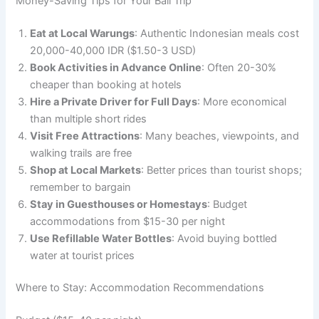
Money-Saving Tips for Your Bali Trip
Eat at Local Warungs
: Authentic Indonesian meals cost
20,000-40,000 IDR ($1.50-3 USD)
Book Activities in Advance Online
: Often 20-30%
cheaper than booking at hotels
Hire a Private Driver for Full Days
: More economical
than multiple short rides
Visit Free Attractions
: Many beaches, viewpoints, and
walking trails are free
Shop at Local Markets
: Better prices than tourist shops;
remember to bargain
Stay in Guesthouses or Homestays
: Budget
accommodations from $15-30 per night
Use Refillable Water Bottles
: Avoid buying bottled
water at tourist prices
Where to Stay: Accommodation Recommendations