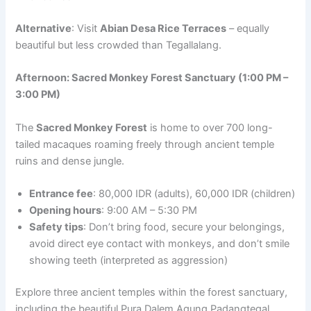
Alternative
: Visit
Abian Desa Rice Terraces
– equally
beautiful but less crowded than Tegallalang.
Afternoon: Sacred Monkey Forest Sanctuary (1:00 PM –
3:00 PM)
The
Sacred Monkey Forest
is home to over 700 long-
tailed macaques roaming freely through ancient temple
ruins and dense jungle.
Entrance fee
: 80,000 IDR (adults), 60,000 IDR (children)
Opening hours
: 9:00 AM – 5:30 PM
Safety tips
: Don’t bring food, secure your belongings,
avoid direct eye contact with monkeys, and don’t smile
showing teeth (interpreted as aggression)
Explore three ancient temples within the forest sanctuary,
including the beautiful Pura Dalem Agung Padangtegal.