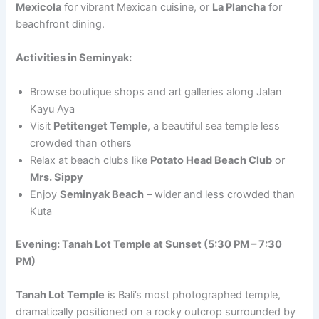
Mexicola
for vibrant Mexican cuisine, or
La Plancha
for
beachfront dining.
Activities in Seminyak:
Browse boutique shops and art galleries along Jalan
Kayu Aya
Visit
Petitenget Temple
, a beautiful sea temple less
crowded than others
Relax at beach clubs like
Potato Head Beach Club
or
Mrs. Sippy
Enjoy
Seminyak Beach
– wider and less crowded than
Kuta
Evening: Tanah Lot Temple at Sunset (5:30 PM – 7:30
PM)
Tanah Lot Temple
is Bali’s most photographed temple,
dramatically positioned on a rocky outcrop surrounded by