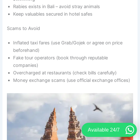
Rabies exists in Bali – avoid stray animals
Keep valuables secured in hotel safes
Scams to Avoid
Inflated taxi fares (use Grab/Gojek or agree on price
beforehand)
Fake tour operators (book through reputable
companies)
Overcharged at restaurants (check bills carefully)
Money exchange scams (use official exchange offices)
Available 24/7