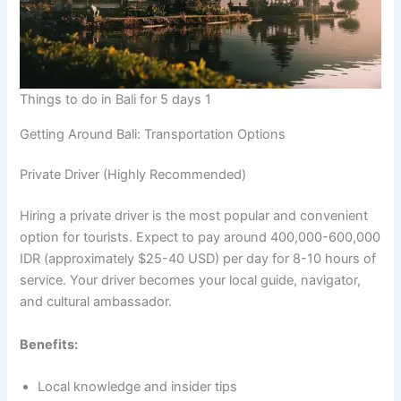
Things to do in Bali for 5 days 1
Getting Around Bali: Transportation Options
Private Driver (Highly Recommended)
Hiring a private driver is the most popular and convenient
option for tourists. Expect to pay around 400,000-600,000
IDR (approximately $25-40 USD) per day for 8-10 hours of
service. Your driver becomes your local guide, navigator,
and cultural ambassador.
Benefits:
Local knowledge and insider tips