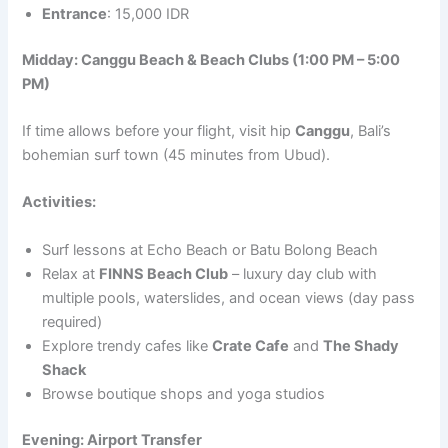
Entrance
: 15,000 IDR
Midday: Canggu Beach & Beach Clubs (1:00 PM – 5:00
PM)
If time allows before your flight, visit hip
Canggu
, Bali’s
bohemian surf town (45 minutes from Ubud).
Activities:
Surf lessons at Echo Beach or Batu Bolong Beach
Relax at
FINNS Beach Club
– luxury day club with
multiple pools, waterslides, and ocean views (day pass
required)
Explore trendy cafes like
Crate Cafe
and
The Shady
Shack
Browse boutique shops and yoga studios
Evening: Airport Transfer