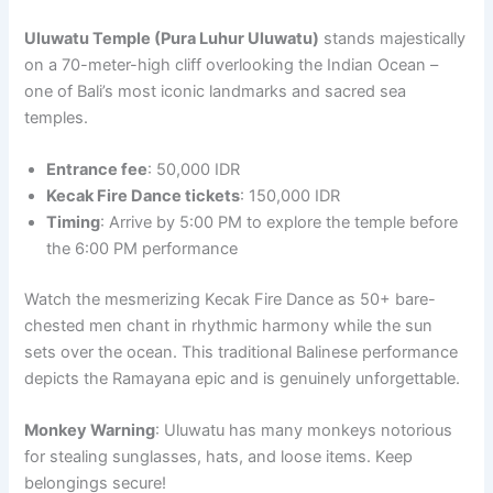
Uluwatu Temple (Pura Luhur Uluwatu)
stands majestically
on a 70-meter-high cliff overlooking the Indian Ocean –
one of Bali’s most iconic landmarks and sacred sea
temples.
Entrance fee
: 50,000 IDR
Kecak Fire Dance tickets
: 150,000 IDR
Timing
: Arrive by 5:00 PM to explore the temple before
the 6:00 PM performance
Watch the mesmerizing Kecak Fire Dance as 50+ bare-
chested men chant in rhythmic harmony while the sun
sets over the ocean. This traditional Balinese performance
depicts the Ramayana epic and is genuinely unforgettable.
Monkey Warning
: Uluwatu has many monkeys notorious
for stealing sunglasses, hats, and loose items. Keep
belongings secure!