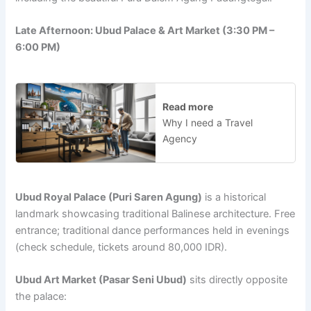
Late Afternoon: Ubud Palace & Art Market (3:30 PM –
6:00 PM)
Read more
Why I need a Travel
Agency
Ubud Royal Palace (Puri Saren Agung)
is a historical
landmark showcasing traditional Balinese architecture. Free
entrance; traditional dance performances held in evenings
(check schedule, tickets around 80,000 IDR).
Ubud Art Market (Pasar Seni Ubud)
sits directly opposite
the palace: