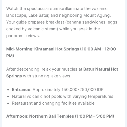
Watch the spectacular sunrise illuminate the volcanic
landscape, Lake Batur, and neighboring Mount Agung.
Your guide prepares breakfast (banana sandwiches, eggs
cooked by volcanic steam) while you soak in the
panoramic views.
Mid-Morning: Kintamani Hot Springs (10:00 AM – 12:00
PM)
After descending, relax your muscles at
Batur Natural Hot
Springs
with stunning lake views.
Entrance
: Approximately 150,000-250,000 IDR
Natural volcanic hot pools with varying temperatures
Restaurant and changing facilities available
Afternoon: Northern Bali Temples (1:00 PM – 5:00 PM)