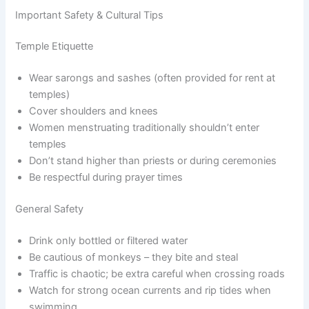
Important Safety & Cultural Tips
Temple Etiquette
Wear sarongs and sashes (often provided for rent at
temples)
Cover shoulders and knees
Women menstruating traditionally shouldn’t enter
temples
Don’t stand higher than priests or during ceremonies
Be respectful during prayer times
General Safety
Drink only bottled or filtered water
Be cautious of monkeys – they bite and steal
Traffic is chaotic; be extra careful when crossing roads
Watch for strong ocean currents and rip tides when
swimming