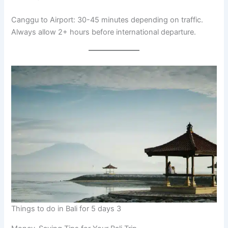
Canggu to Airport: 30-45 minutes depending on traffic.
Always allow 2+ hours before international departure.
Things to do in Bali for 5 days 3