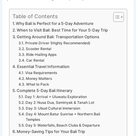
Table of Contents
Why Bali is Perfect for a 5-Day Adventure
When to Visit Bali: Best Time for Your 5-Day Trip
Getting Around Bali: Transportation Options
Private Driver (Highly Recommended)
Scooter Rental
Ride-Hailing Apps
Car Rental
Essential Travel Information
Visa Requirements
Money Matters
What to Pack
Complete 5-Day Bali Itinerary
Day 1: Arrival + Uluwatu Exploration
Day 2: Nusa Dua, Seminyak & Tanah Lot
Day 3: Ubud Cultural Immersion
Day 4: Mount Batur Sunrise + Northern Bali
Temples
Day 5: Waterfalls, Beach Clubs & Departure
Money-Saving Tips for Your Bali Trip