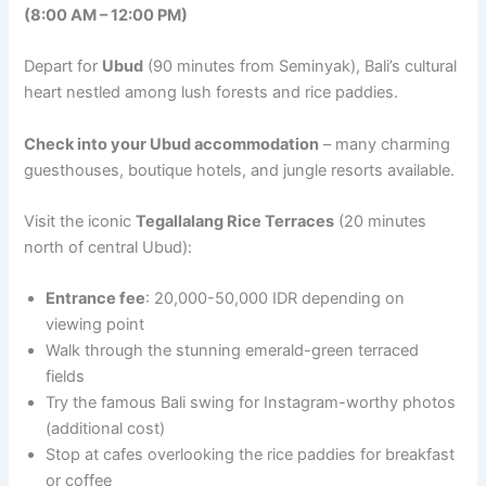
(8:00 AM – 12:00 PM)
Depart for
Ubud
(90 minutes from Seminyak), Bali’s cultural
heart nestled among lush forests and rice paddies.
Check into your Ubud accommodation
– many charming
guesthouses, boutique hotels, and jungle resorts available.
Visit the iconic
Tegallalang Rice Terraces
(20 minutes
north of central Ubud):
Entrance fee
: 20,000-50,000 IDR depending on
viewing point
Walk through the stunning emerald-green terraced
fields
Try the famous Bali swing for Instagram-worthy photos
(additional cost)
Stop at cafes overlooking the rice paddies for breakfast
or coffee