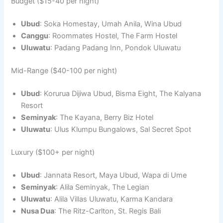
Budget ($15-40 per night)
Ubud
: Soka Homestay, Umah Anila, Wina Ubud
Canggu
: Roommates Hostel, The Farm Hostel
Uluwatu
: Padang Padang Inn, Pondok Uluwatu
Mid-Range ($40-100 per night)
Ubud
: Korurua Dijiwa Ubud, Bisma Eight, The Kalyana
Resort
Seminyak
: The Kayana, Berry Biz Hotel
Uluwatu
: Ulus Klumpu Bungalows, Sal Secret Spot
Luxury ($100+ per night)
Ubud
: Jannata Resort, Maya Ubud, Wapa di Ume
Seminyak
: Alila Seminyak, The Legian
Uluwatu
: Alila Villas Uluwatu, Karma Kandara
Nusa Dua
: The Ritz-Carlton, St. Regis Bali