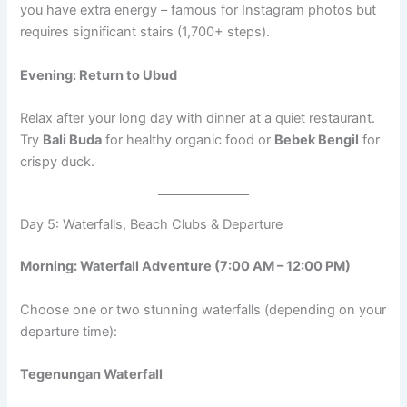
you have extra energy – famous for Instagram photos but
requires significant stairs (1,700+ steps).
Evening: Return to Ubud
Relax after your long day with dinner at a quiet restaurant.
Try
Bali Buda
for healthy organic food or
Bebek Bengil
for
crispy duck.
Day 5: Waterfalls, Beach Clubs & Departure
Morning: Waterfall Adventure (7:00 AM – 12:00 PM)
Choose one or two stunning waterfalls (depending on your
departure time):
Tegenungan Waterfall