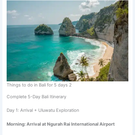
Things to do in Bali for 5 days 2
Complete 5-Day Bali Itinerary
Day 1: Arrival + Uluwatu Exploration
Morning: Arrival at Ngurah Rai International Airport