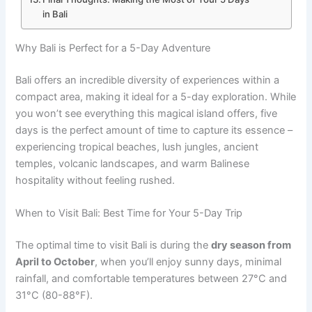
in Bali
Why Bali is Perfect for a 5-Day Adventure
Bali offers an incredible diversity of experiences within a
compact area, making it ideal for a 5-day exploration. While
you won’t see everything this magical island offers, five
days is the perfect amount of time to capture its essence –
experiencing tropical beaches, lush jungles, ancient
temples, volcanic landscapes, and warm Balinese
hospitality without feeling rushed.
When to Visit Bali: Best Time for Your 5-Day Trip
The optimal time to visit Bali is during the
dry season from
April to October
, when you’ll enjoy sunny days, minimal
rainfall, and comfortable temperatures between 27°C and
31°C (80-88°F).