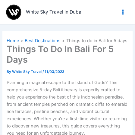
Skip
to
White Sky Travel in Dubai
content
Home
Best Destinations
Things to do in Bali for 5 days
Things To Do In Bali For 5
Days
By
White Sky Travel
/
11/03/2023
Planning a magical escape to the Island of Gods? This
comprehensive 5-day Bali itinerary is expertly crafted to
help you experience the best of this Indonesian paradise,
from ancient temples perched on dramatic cliffs to emerald
rice terraces, pristine beaches, and vibrant cultural
experiences. Whether you’re a first-time visitor or returning
to discover new treasures, this guide covers everything
you need for an unforgettable journey.