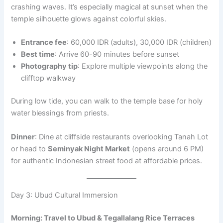
crashing waves. It’s especially magical at sunset when the
temple silhouette glows against colorful skies.
Entrance fee
: 60,000 IDR (adults), 30,000 IDR (children)
Best time
: Arrive 60-90 minutes before sunset
Photography tip
: Explore multiple viewpoints along the
clifftop walkway
During low tide, you can walk to the temple base for holy
water blessings from priests.
Dinner
: Dine at cliffside restaurants overlooking Tanah Lot
or head to
Seminyak Night Market
(opens around 6 PM)
for authentic Indonesian street food at affordable prices.
Day 3: Ubud Cultural Immersion
Morning: Travel to Ubud & Tegallalang Rice Terraces