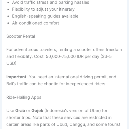
Avoid traffic stress and parking hassles
Flexibility to adjust your itinerary
English-speaking guides available
Air-conditioned comfort
Scooter Rental
For adventurous travelers, renting a scooter offers freedom
and flexibility. Cost: 50,000-75,000 IDR per day ($3-5
USD).
Important
: You need an international driving permit, and
Bali’s traffic can be chaotic for inexperienced riders.
Ride-Hailing Apps
Use
Grab
or
Gojek
(Indonesia’s version of Uber) for
shorter trips. Note that these services are restricted in
certain areas like parts of Ubud, Canggu, and some tourist