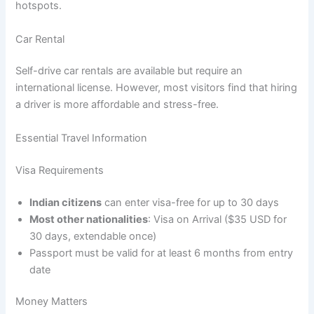
hotspots.
Car Rental
Self-drive car rentals are available but require an
international license. However, most visitors find that hiring
a driver is more affordable and stress-free.
Essential Travel Information
Visa Requirements
Indian citizens
can enter visa-free for up to 30 days
Most other nationalities
: Visa on Arrival ($35 USD for
30 days, extendable once)
Passport must be valid for at least 6 months from entry
date
Money Matters