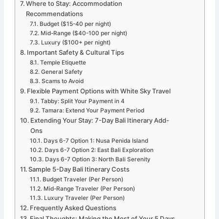
Where to Stay: Accommodation
Recommendations
Budget ($15-40 per night)
Mid-Range ($40-100 per night)
Luxury ($100+ per night)
Important Safety & Cultural Tips
Temple Etiquette
General Safety
Scams to Avoid
Flexible Payment Options with White Sky Travel
Tabby: Split Your Payment in 4
Tamara: Extend Your Payment Period
Extending Your Stay: 7-Day Bali Itinerary Add-
Ons
Days 6-7 Option 1: Nusa Penida Island
Days 6-7 Option 2: East Bali Exploration
Days 6-7 Option 3: North Bali Serenity
Sample 5-Day Bali Itinerary Costs
Budget Traveler (Per Person)
Mid-Range Traveler (Per Person)
Luxury Traveler (Per Person)
Frequently Asked Questions
Final Thoughts: Making the Most of Your 5 Days