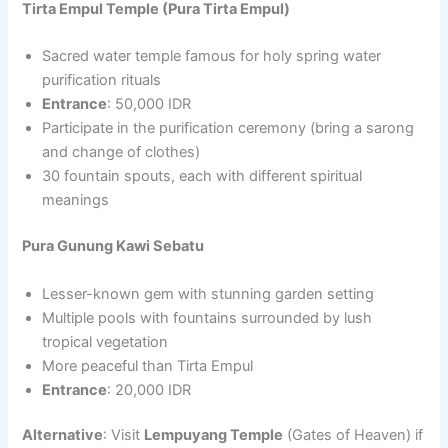
Tirta Empul Temple (Pura Tirta Empul)
Sacred water temple famous for holy spring water
purification rituals
Entrance
: 50,000 IDR
Participate in the purification ceremony (bring a sarong
and change of clothes)
30 fountain spouts, each with different spiritual
meanings
Pura Gunung Kawi Sebatu
Lesser-known gem with stunning garden setting
Multiple pools with fountains surrounded by lush
tropical vegetation
More peaceful than Tirta Empul
Entrance
: 20,000 IDR
Alternative
: Visit
Lempuyang Temple
(Gates of Heaven) if