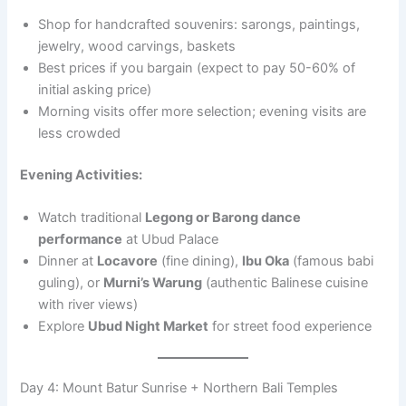
Shop for handcrafted souvenirs: sarongs, paintings,
jewelry, wood carvings, baskets
Best prices if you bargain (expect to pay 50-60% of
initial asking price)
Morning visits offer more selection; evening visits are
less crowded
Evening Activities:
Watch traditional
Legong or Barong dance
performance
at Ubud Palace
Dinner at
Locavore
(fine dining),
Ibu Oka
(famous babi
guling), or
Murni’s Warung
(authentic Balinese cuisine
with river views)
Explore
Ubud Night Market
for street food experience
Day 4: Mount Batur Sunrise + Northern Bali Temples