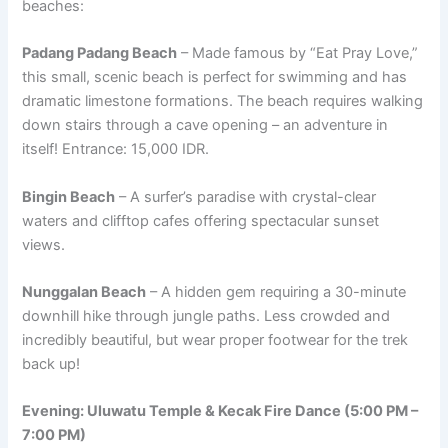
beaches:
Padang Padang Beach
– Made famous by “Eat Pray Love,”
this small, scenic beach is perfect for swimming and has
dramatic limestone formations. The beach requires walking
down stairs through a cave opening – an adventure in
itself! Entrance: 15,000 IDR.
Bingin Beach
– A surfer’s paradise with crystal-clear
waters and clifftop cafes offering spectacular sunset
views.
Nunggalan Beach
– A hidden gem requiring a 30-minute
downhill hike through jungle paths. Less crowded and
incredibly beautiful, but wear proper footwear for the trek
back up!
Evening: Uluwatu Temple & Kecak Fire Dance (5:00 PM –
7:00 PM)