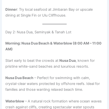
Dinner
: Try local seafood at Jimbaran Bay or upscale
dining at Single Fin or Ulu Cliffhouse.
Day 2: Nusa Dua, Seminyak & Tanah Lot
Morning: Nusa Dua Beach & Waterblow (8:00 AM – 11:00
AM)
Start early to beat the crowds at
Nusa Dua
, known for
pristine white-sand beaches and luxurious resorts.
Nusa Dua Beach
– Perfect for swimming with calm,
crystal-clear waters protected by offshore reefs. Ideal for
families and those wanting relaxed beach time.
Waterblow
– A natural rock formation where ocean waves
crash against cliffs, creating spectacular water spouts