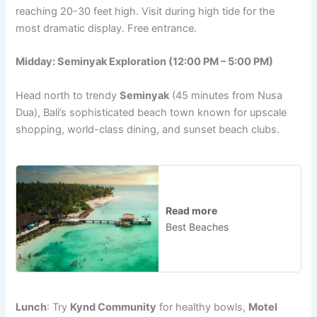
reaching 20-30 feet high. Visit during high tide for the
most dramatic display. Free entrance.
Midday: Seminyak Exploration (12:00 PM – 5:00 PM)
Head north to trendy
Seminyak
(45 minutes from Nusa
Dua), Bali’s sophisticated beach town known for upscale
shopping, world-class dining, and sunset beach clubs.
Read more
Best Beaches
Lunch
: Try
Kynd Community
for healthy bowls,
Motel