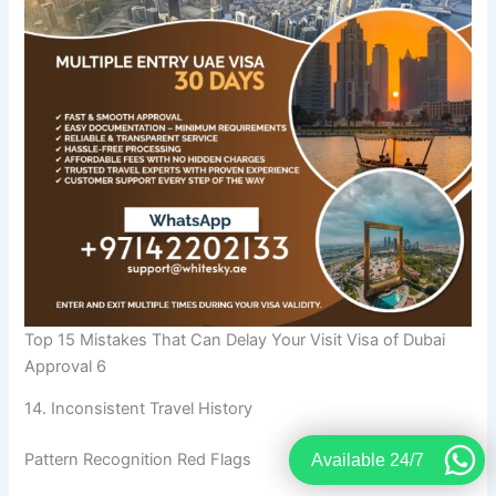
Top 15 Mistakes That Can Delay Your Visit Visa of Dubai
Approval 6
14. Inconsistent Travel History
Pattern Recognition Red Flags
Available 24/7