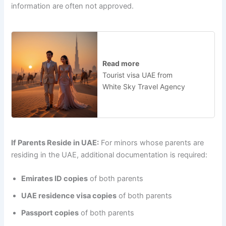
information are often not approved.
Read more
Tourist visa UAE from
White Sky Travel Agency
If Parents Reside in UAE:
For minors whose parents are
residing in the UAE, additional documentation is required:
Emirates ID copies
of both parents
UAE residence visa copies
of both parents
Passport copies
of both parents