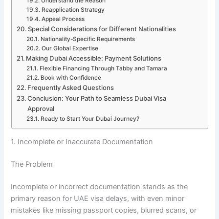
Understand the Reason
Reapplication Strategy
Appeal Process
Special Considerations for Different Nationalities
Nationality-Specific Requirements
Our Global Expertise
Making Dubai Accessible: Payment Solutions
Flexible Financing Through Tabby and Tamara
Book with Confidence
Frequently Asked Questions
Conclusion: Your Path to Seamless Dubai Visa
Approval
Ready to Start Your Dubai Journey?
1. Incomplete or Inaccurate Documentation
The Problem
Incomplete or incorrect documentation stands as the
primary reason for UAE visa delays, with even minor
mistakes like missing passport copies, blurred scans, or