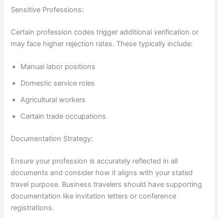
Sensitive Professions:
Certain profession codes trigger additional verification or
may face higher rejection rates. These typically include:
Manual labor positions
Domestic service roles
Agricultural workers
Certain trade occupations
Documentation Strategy:
Ensure your profession is accurately reflected in all
documents and consider how it aligns with your stated
travel purpose. Business travelers should have supporting
documentation like invitation letters or conference
registrations.