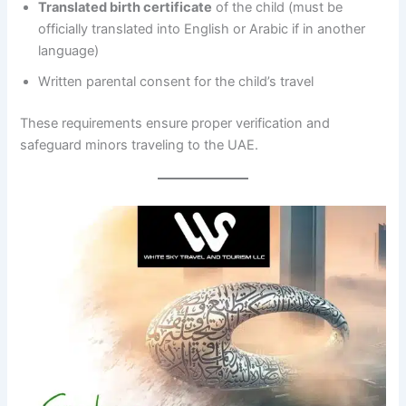
Translated birth certificate
of the child (must be
officially translated into English or Arabic if in another
language)
Written parental consent for the child’s travel
These requirements ensure proper verification and
safeguard minors traveling to the UAE.