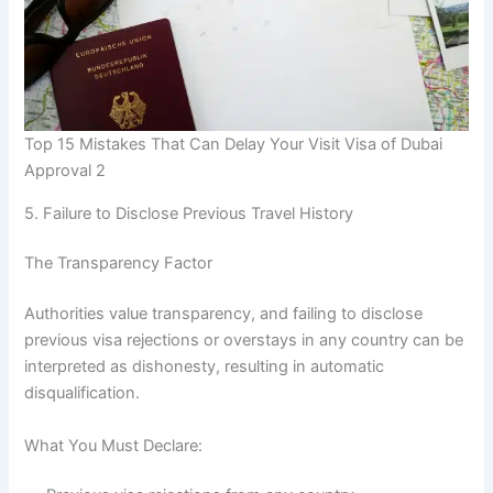
Top 15 Mistakes That Can Delay Your Visit Visa of Dubai
Approval 2
5. Failure to Disclose Previous Travel History
The Transparency Factor
Authorities value transparency, and failing to disclose
previous visa rejections or overstays in any country can be
interpreted as dishonesty, resulting in automatic
disqualification.
What You Must Declare: