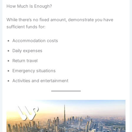
How Much Is Enough?
While there’s no fixed amount, demonstrate you have
sufficient funds for:
Accommodation costs
Daily expenses
Return travel
Emergency situations
Activities and entertainment