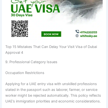
Top 15 Mistakes That Can Delay Your Visit Visa of Dubai
Approval 4
9. Professional Category Issues
Occupation Restrictions
Applying for a UAE entry visa with unskilled professions
stated in the passport such as laborer, farmer, or service
worker might be rejected automatically. This policy reflects
UAE’s immigration priorities and economic considerations.