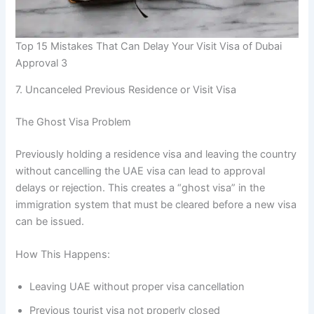
Top 15 Mistakes That Can Delay Your Visit Visa of Dubai
Approval 3
7. Uncanceled Previous Residence or Visit Visa
The Ghost Visa Problem
Previously holding a residence visa and leaving the country
without cancelling the UAE visa can lead to approval
delays or rejection. This creates a “ghost visa” in the
immigration system that must be cleared before a new visa
can be issued.
How This Happens:
Leaving UAE without proper visa cancellation
Previous tourist visa not properly closed