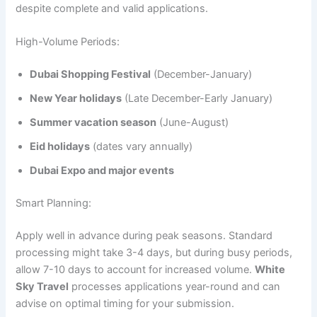
despite complete and valid applications.
High-Volume Periods:
Dubai Shopping Festival
(December-January)
New Year holidays
(Late December-Early January)
Summer vacation season
(June-August)
Eid holidays
(dates vary annually)
Dubai Expo and major events
Smart Planning:
Apply well in advance during peak seasons. Standard
processing might take 3-4 days, but during busy periods,
allow 7-10 days to account for increased volume.
White
Sky Travel
processes applications year-round and can
advise on optimal timing for your submission.