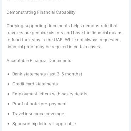
Demonstrating Financial Capability
Carrying supporting documents helps demonstrate that
travelers are genuine visitors and have the financial means
to fund their stay in the UAE. While not always requested,
financial proof may be required in certain cases.
Acceptable Financial Documents:
Bank statements (last 3-6 months)
Credit card statements
Employment letters with salary details
Proof of hotel pre-payment
Travel insurance coverage
Sponsorship letters if applicable