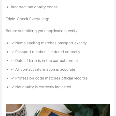
Incorrect nationality codes
Triple-Check Everything:
Before submitting your application, verify:
✓ Name spelling matches passport exactly
✓ Passport number is entered correctly
✓ Date of birth is in the correct format
✓ All contact information is accurate
✓ Profession code matches official records
✓ Nationality is correctly indicated