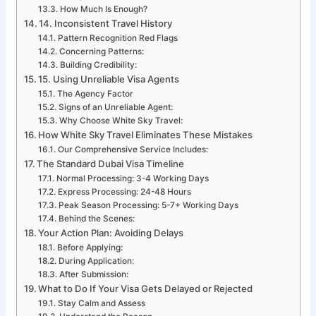
How Much Is Enough?
14. Inconsistent Travel History
Pattern Recognition Red Flags
Concerning Patterns:
Building Credibility:
15. Using Unreliable Visa Agents
The Agency Factor
Signs of an Unreliable Agent:
Why Choose White Sky Travel:
How White Sky Travel Eliminates These Mistakes
Our Comprehensive Service Includes:
The Standard Dubai Visa Timeline
Normal Processing: 3-4 Working Days
Express Processing: 24-48 Hours
Peak Season Processing: 5-7+ Working Days
Behind the Scenes:
Your Action Plan: Avoiding Delays
Before Applying:
During Application:
After Submission:
What to Do If Your Visa Gets Delayed or Rejected
Stay Calm and Assess