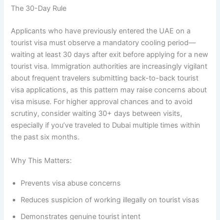
The 30-Day Rule
Applicants who have previously entered the UAE on a
tourist visa must observe a mandatory cooling period—
waiting at least 30 days after exit before applying for a new
tourist visa. Immigration authorities are increasingly vigilant
about frequent travelers submitting back-to-back tourist
visa applications, as this pattern may raise concerns about
visa misuse. For higher approval chances and to avoid
scrutiny, consider waiting 30+ days between visits,
especially if you’ve traveled to Dubai multiple times within
the past six months.
Why This Matters:
Prevents visa abuse concerns
Reduces suspicion of working illegally on tourist visas
Demonstrates genuine tourist intent