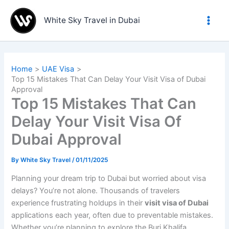
Skip
to
White Sky Travel in Dubai
content
Home
UAE Visa
Top 15 Mistakes That Can Delay Your Visit Visa of Dubai
Approval
Top 15 Mistakes That Can
Delay Your Visit Visa Of
Dubai Approval
By
White Sky Travel
/
01/11/2025
Planning your dream trip to Dubai but worried about visa
delays? You’re not alone. Thousands of travelers
experience frustrating holdups in their
visit visa of Dubai
applications each year, often due to preventable mistakes.
Whether you’re planning to explore the Burj Khalifa,