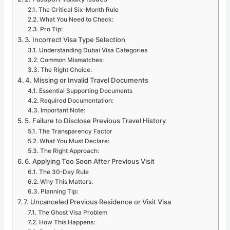
The Critical Six-Month Rule
What You Need to Check:
Pro Tip:
3. Incorrect Visa Type Selection
Understanding Dubai Visa Categories
Common Mismatches:
The Right Choice:
4. Missing or Invalid Travel Documents
Essential Supporting Documents
Required Documentation:
Important Note:
5. Failure to Disclose Previous Travel History
The Transparency Factor
What You Must Declare:
The Right Approach:
6. Applying Too Soon After Previous Visit
The 30-Day Rule
Why This Matters:
Planning Tip:
7. Uncanceled Previous Residence or Visit Visa
The Ghost Visa Problem
How This Happens: