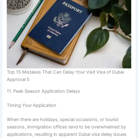
Top 15 Mistakes That Can Delay Your Visit Visa of Dubai
Approval 5
11. Peak Season Application Delays
Timing Your Application
When there are holidays, special occasions, or tourist
seasons, immigration offices tend to be overwhelmed by
applications, resulting in apparent Dubai visa delay issues