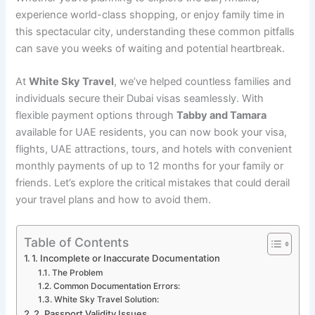
experience world-class shopping, or enjoy family time in
this spectacular city, understanding these common pitfalls
can save you weeks of waiting and potential heartbreak.
At
White Sky Travel
, we’ve helped countless families and
individuals secure their Dubai visas seamlessly. With
flexible payment options through
Tabby and Tamara
available for UAE residents, you can now book your visa,
flights, UAE attractions, tours, and hotels with convenient
monthly payments of up to 12 months for your family or
friends. Let’s explore the critical mistakes that could derail
your travel plans and how to avoid them.
Table of Contents
1. Incomplete or Inaccurate Documentation
The Problem
Common Documentation Errors:
White Sky Travel Solution:
2. Passport Validity Issues