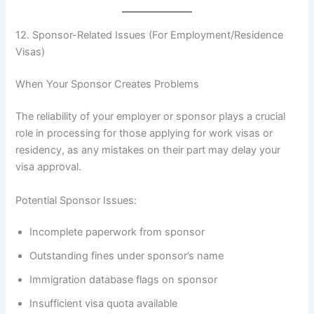
12. Sponsor-Related Issues (For Employment/Residence
Visas)
When Your Sponsor Creates Problems
The reliability of your employer or sponsor plays a crucial
role in processing for those applying for work visas or
residency, as any mistakes on their part may delay your
visa approval.
Potential Sponsor Issues:
Incomplete paperwork from sponsor
Outstanding fines under sponsor’s name
Immigration database flags on sponsor
Insufficient visa quota available