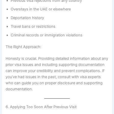
Previous visa rejections from any country
Overstays in the UAE or elsewhere
Deportation history
Travel bans or restrictions
Criminal records or immigration violations
The Right Approach:
Honesty is crucial. Providing detailed information about any
prior visa issues and including supporting documentation
can improve your credibility and prevent complications. If
you’ve had issues in the past, consult with visa experts
who can guide you on proper disclosure and supporting
documentation.
6. Applying Too Soon After Previous Visit