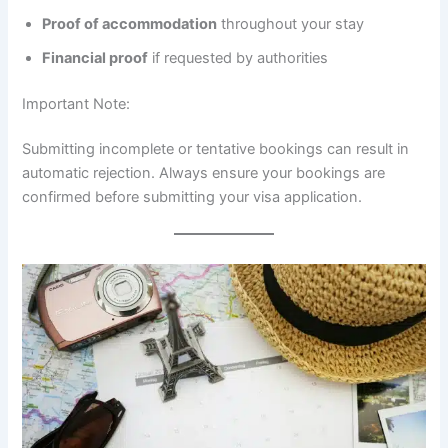
Proof of accommodation
throughout your stay
Financial proof
if requested by authorities
Important Note:
Submitting incomplete or tentative bookings can result in
automatic rejection. Always ensure your bookings are
confirmed before submitting your visa application.