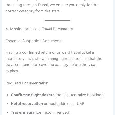
transiting through Dubai, we ensure you apply for the
correct category from the start.
4. Missing or Invalid Travel Documents
Essential Supporting Documents
Having a confirmed return or onward travel ticket is
mandatory, as it shows immigration authorities that the
traveler intends to leave the country before the visa
expires.
Required Documentation:
Confirmed flight tickets
(not just tentative bookings)
Hotel reservation
or host address in UAE
Travel insurance
(recommended)