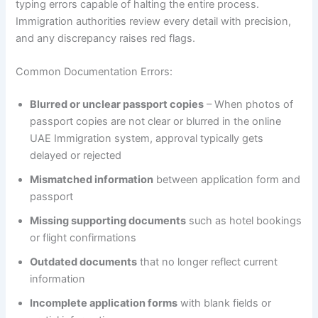
typing errors capable of halting the entire process.
Immigration authorities review every detail with precision,
and any discrepancy raises red flags.
Common Documentation Errors:
Blurred or unclear passport copies
– When photos of
passport copies are not clear or blurred in the online
UAE Immigration system, approval typically gets
delayed or rejected
Mismatched information
between application form and
passport
Missing supporting documents
such as hotel bookings
or flight confirmations
Outdated documents
that no longer reflect current
information
Incomplete application forms
with blank fields or