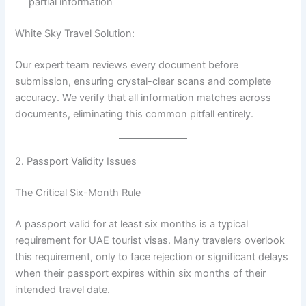
partial information
White Sky Travel Solution:
Our expert team reviews every document before
submission, ensuring crystal-clear scans and complete
accuracy. We verify that all information matches across
documents, eliminating this common pitfall entirely.
2. Passport Validity Issues
The Critical Six-Month Rule
A passport valid for at least six months is a typical
requirement for UAE tourist visas. Many travelers overlook
this requirement, only to face rejection or significant delays
when their passport expires within six months of their
intended travel date.