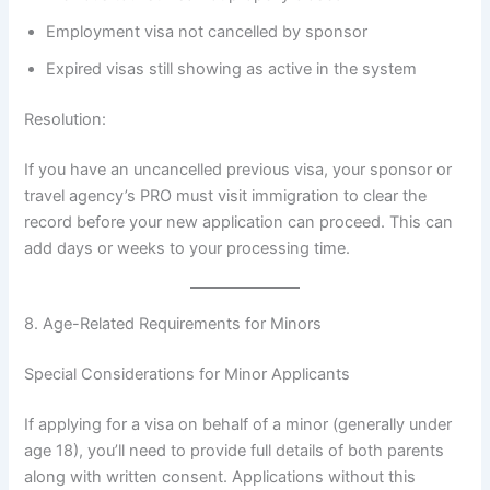
Employment visa not cancelled by sponsor
Expired visas still showing as active in the system
Resolution:
If you have an uncancelled previous visa, your sponsor or
travel agency’s PRO must visit immigration to clear the
record before your new application can proceed. This can
add days or weeks to your processing time.
8. Age-Related Requirements for Minors
Special Considerations for Minor Applicants
If applying for a visa on behalf of a minor (generally under
age 18), you’ll need to provide full details of both parents
along with written consent. Applications without this