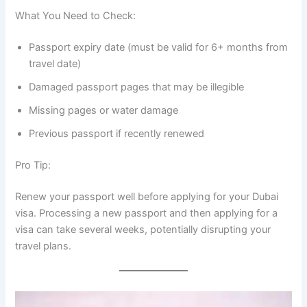
What You Need to Check:
Passport expiry date (must be valid for 6+ months from
travel date)
Damaged passport pages that may be illegible
Missing pages or water damage
Previous passport if recently renewed
Pro Tip:
Renew your passport well before applying for your Dubai
visa. Processing a new passport and then applying for a
visa can take several weeks, potentially disrupting your
travel plans.