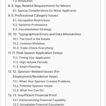
Resolution:
8. Age-Related Requirements for Minors
Special Considerations for Minor Applicants
9. Professional Category Issues
Occupation Restrictions
Sensitive Professions:
Documentation Strategy:
10. Typographical Errors and Data Mismatches
The Devil in the Details
Common Mistakes:
Triple-Check Everything:
11. Peak Season Application Delays
Timing Your Application
High-Volume Periods:
Smart Planning:
12. Sponsor-Related Issues (For
Employment/Residence Visas)
When Your Sponsor Creates Problems
Potential Sponsor Issues:
What You Can Do:
13. Insufficient Financial Proof
Demonstrating Financial Capability
Acceptable Financial Documents: