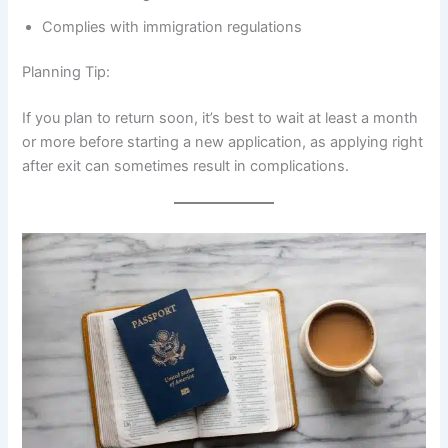
Complies with immigration regulations
Planning Tip:
If you plan to return soon, it’s best to wait at least a month
or more before starting a new application, as applying right
after exit can sometimes result in complications.