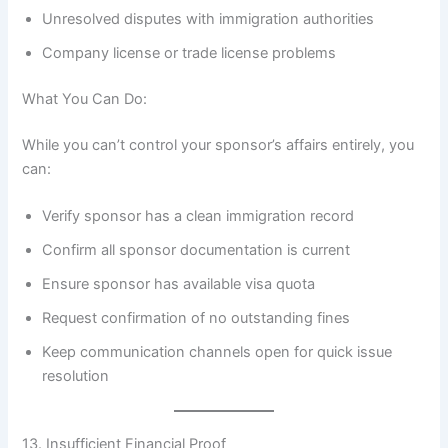
Unresolved disputes with immigration authorities
Company license or trade license problems
What You Can Do:
While you can’t control your sponsor’s affairs entirely, you
can:
Verify sponsor has a clean immigration record
Confirm all sponsor documentation is current
Ensure sponsor has available visa quota
Request confirmation of no outstanding fines
Keep communication channels open for quick issue
resolution
13. Insufficient Financial Proof