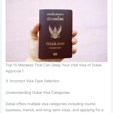
Top 15 Mistakes That Can Delay Your Visit Visa of Dubai
Approval 1
3. Incorrect Visa Type Selection
Understanding Dubai Visa Categories
Dubai offers multiple visa categories including tourist,
business, transit, and long-term visas, and applying for a