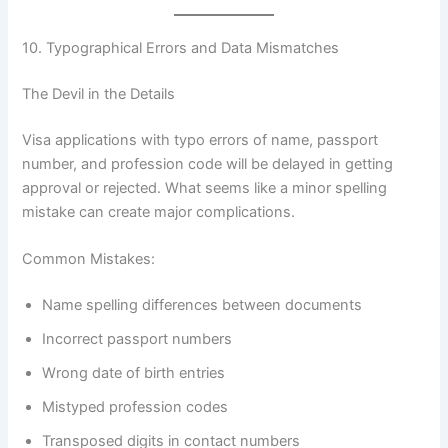
10. Typographical Errors and Data Mismatches
The Devil in the Details
Visa applications with typo errors of name, passport
number, and profession code will be delayed in getting
approval or rejected. What seems like a minor spelling
mistake can create major complications.
Common Mistakes:
Name spelling differences between documents
Incorrect passport numbers
Wrong date of birth entries
Mistyped profession codes
Transposed digits in contact numbers