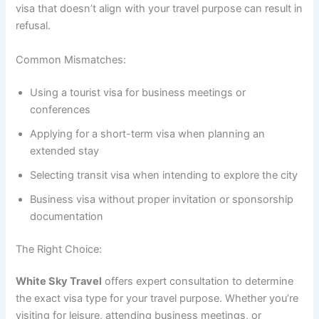
visa that doesn’t align with your travel purpose can result in
refusal.
Common Mismatches:
Using a tourist visa for business meetings or
conferences
Applying for a short-term visa when planning an
extended stay
Selecting transit visa when intending to explore the city
Business visa without proper invitation or sponsorship
documentation
The Right Choice:
White Sky Travel
offers expert consultation to determine
the exact visa type for your travel purpose. Whether you’re
visiting for leisure, attending business meetings, or