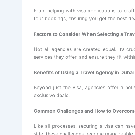
From helping with visa applications to craft
tour bookings, ensuring you get the best dea
Factors to Consider When Selecting a Tra
Not all agencies are created equal. It’s cr
services they offer, and ensure they fit with
Benefits of Using a Travel Agency in Dubai 
Beyond just the visa, agencies offer a holi
exclusive deals.
Common Challenges and How to Overco
Like all processes, securing a visa can ha
side, these challenges become manageable.