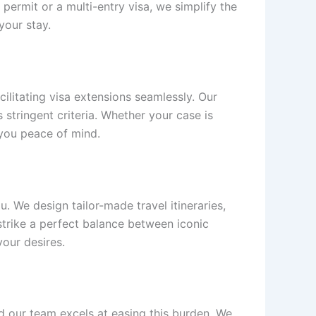
permit or a multi-entry visa, we simplify the
your stay.
litating visa extensions seamlessly. Our
 stringent criteria. Whether your case is
 you peace of mind.
. We design tailor-made travel itineraries,
strike a perfect balance between iconic
our desires.
d our team excels at easing this burden. We