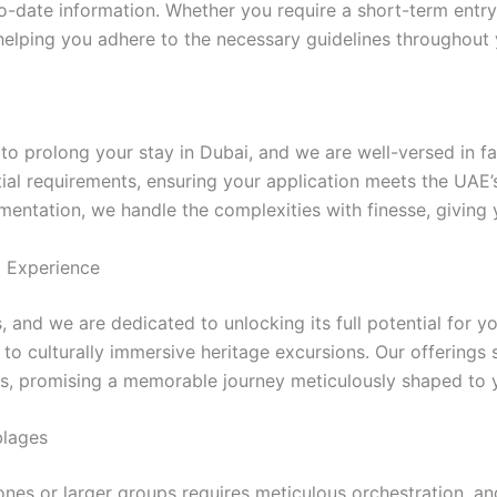
-date information. Whether you require a short-term entry 
 helping you adhere to the necessary guidelines throughout 
prolong your stay in Dubai, and we are well-versed in faci
ial requirements, ensuring your application meets the UAE’s
entation, we handle the complexities with finesse, giving
d Experience
and we are dedicated to unlocking its full potential for you
o culturally immersive heritage excursions. Our offerings 
s, promising a memorable journey meticulously shaped to y
blages
nes or larger groups requires meticulous orchestration, an