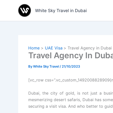
Skip
to
White Sky Travel in Dubai
content
Home
UAE Visa
Travel Agency in Dubai f
Travel Agency In Dubai
By
White Sky Travel
/
21/10/2023
[vc_row css=”.vc_custom_1492008828909{ma
Dubai, the city of gold, is not just a bus
mesmerizing desert safaris, Dubai has someth
securing a visit visa. And who better to gui