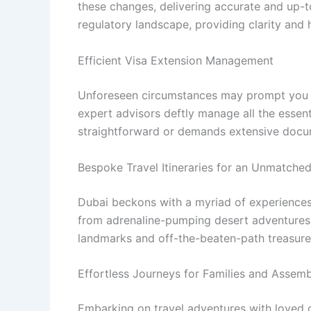
these changes, delivering accurate and up-to
regulatory landscape, providing clarity and
Efficient Visa Extension Management
Unforeseen circumstances may prompt you to 
expert advisors deftly manage all the essent
straightforward or demands extensive docum
Bespoke Travel Itineraries for an Unmatche
Dubai beckons with a myriad of experiences, 
from adrenaline-pumping desert adventures t
landmarks and off-the-beaten-path treasure
Effortless Journeys for Families and Assem
Embarking on travel adventures with loved o