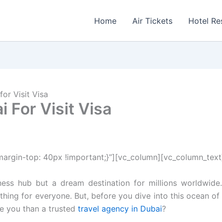
Home
Air Tickets
Hotel Re
or Visit Visa
 For Visit Visa
rgin-top: 40px !important;}”][vc_column][vc_column_text
iness hub but a dream destination for millions worldwide. 
ing for everyone. But, before you dive into this ocean of 
de you than a trusted
travel agency in Dubai
?