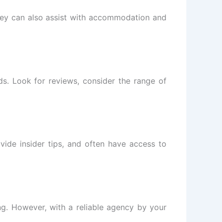
. They can also assist with accommodation and
eds. Look for reviews, consider the range of
ovide insider tips, and often have access to
ng. However, with a reliable agency by your