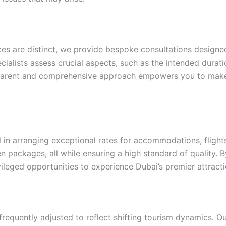
ces are distinct, we provide bespoke consultations designed
ialists assess crucial aspects, such as the intended duratio
sparent and comprehensive approach empowers you to make 
n arranging exceptional rates for accommodations, flights,
n packages, all while ensuring a high standard of quality. 
vileged opportunities to experience Dubai’s premier attract
 frequently adjusted to reflect shifting tourism dynamics. O