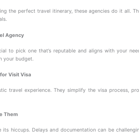
ing the perfect travel itinerary, these agencies do it all
ls.
vel Agency
ucial to pick one that’s reputable and aligns with your ne
in your budget.
for Visit Visa
stic travel experience. They simplify the visa process, pr
me Them
ve its hiccups. Delays and documentation can be challengi