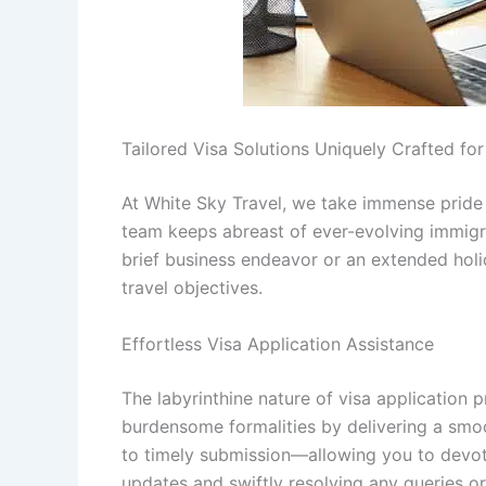
Tailored Visa Solutions Uniquely Crafted fo
At White Sky Travel, we take immense pride i
team keeps abreast of ever-evolving immigra
brief business endeavor or an extended holid
travel objectives.
Effortless Visa Application Assistance
The labyrinthine nature of visa application 
burdensome formalities by delivering a smo
to timely submission—allowing you to devot
updates and swiftly resolving any queries or