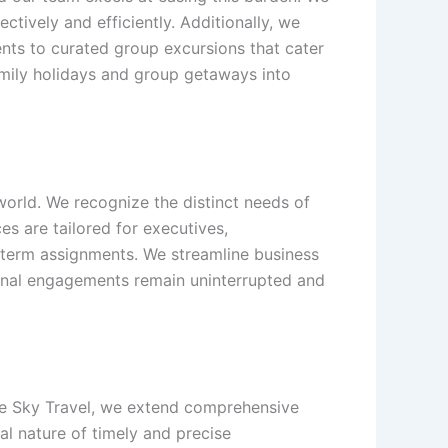
tively and efficiently. Additionally, we
ents to curated group excursions that cater
family holidays and group getaways into
orld. We recognize the distinct needs of
s are tailored for executives,
-term assignments. We streamline business
ional engagements remain uninterrupted and
hite Sky Travel, we extend comprehensive
al nature of timely and precise