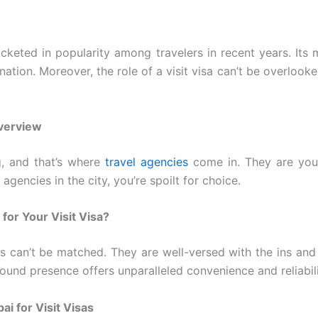
cketed in popularity among travelers in recent years. Its 
ation. Moreover, the role of a visit visa can’t be overlooked. 
Overview
g, and that’s where
travel agencies
come in. They are your
encies in the city, you’re spoilt for choice.
or Your Visit Visa?
s can’t be matched. They are well-versed with the ins and
ound presence offers unparalleled convenience and reliabili
i for Visit Visas