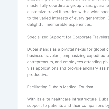
masterfully coordinate group visas, guarante
customize travel itineraries with a wide sp
to the varied interests of every generation.
delightful, memorable experiences.
Specialized Support for Corporate Traveler
Dubai stands as a pivotal nexus for global 
business travelers, emphasizing expedited p
entrepreneurs, and employees attending piv
visa applications and provide ancillary ass
productive.
Facilitating Dubai’s Medical Tourism
With its elite healthcare infrastructure, Du
support to patients and their companions by 