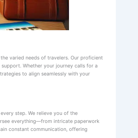
the varied needs of travelers. Our proficient
support. Whether your journey calls for a
trategies to align seamlessly with your
 every step. We relieve you of the
versee everything—from intricate paperwork
ain constant communication, offering