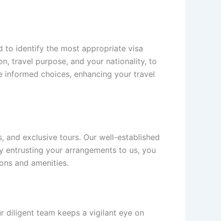
 to identify the most appropriate visa
n, travel purpose, and your nationality, to
informed choices, enhancing your travel
 and exclusive tours. Our well-established
By entrusting your arrangements to us, you
ions and amenities.
ur diligent team keeps a vigilant eye on