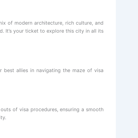
mix of modern architecture, rich culture, and
It’s your ticket to explore this city in all its
 best allies in navigating the maze of visa
 outs of visa procedures, ensuring a smooth
ty.