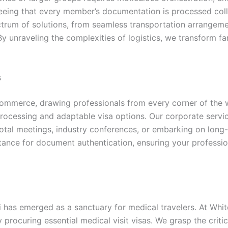
eing that every member’s documentation is processed collec
ectrum of solutions, from seamless transportation arrangem
 By unraveling the complexities of logistics, we transform 
s
commerce, drawing professionals from every corner of the w
rocessing and adaptable visa options. Our corporate service
otal meetings, industry conferences, or embarking on long
istance for document authentication, ensuring your profess
bai has emerged as a sanctuary for medical travelers. At W
procuring essential medical visit visas. We grasp the critic