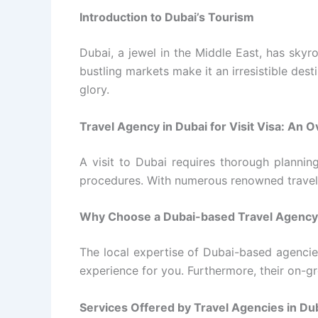
Introduction to Dubai’s Tourism
Dubai, a jewel in the Middle East, has skyro
bustling markets make it an irresistible destin
glory.
Travel Agency in Dubai for Visit Visa: An 
A visit to Dubai requires thorough plannin
procedures. With numerous renowned travel ag
Why Choose a Dubai-based Travel Agency f
The local expertise of Dubai-based agencie
experience for you. Furthermore, their on-gr
Services Offered by Travel Agencies in Duba