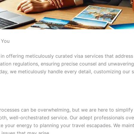
r You
n offering meticulously curated visa services that address 
tion regulations, ensuring precise counsel and unwavering 
ay, we meticulously handle every detail, customizing our s
processes can be overwhelming, but we are here to simplify
oth, well-orchestrated service. Our adept professionals o
e your energy to planning your travel escapades. We maint
 issues that may arise.