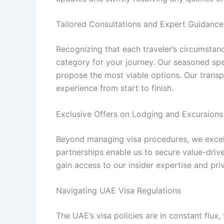
Tailored Consultations and Expert Guidance
Recognizing that each traveler’s circumstan
category for your journey. Our seasoned spec
propose the most viable options. Our tran
experience from start to finish.
Exclusive Offers on Lodging and Excursions
Beyond managing visa procedures, we excel i
partnerships enable us to secure value-drive
gain access to our insider expertise and pri
Navigating UAE Visa Regulations
The UAE’s visa policies are in constant flux,