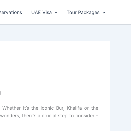
servations
UAE Visa
Tour Packages
]
Whether it’s the iconic Burj Khalifa or the
wonders, there’s a crucial step to consider –