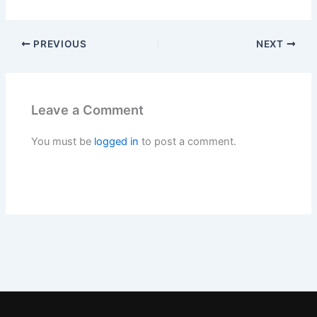
PREVIOUS
NEXT
Leave a Comment
You must be
logged in
to post a comment.