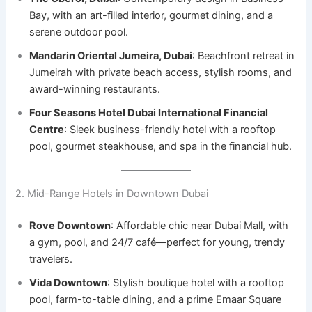
Bay, with an art-filled interior, gourmet dining, and a
serene outdoor pool.
Mandarin Oriental Jumeira, Dubai
: Beachfront retreat in
Jumeirah with private beach access, stylish rooms, and
award-winning restaurants.
Four Seasons Hotel Dubai International Financial
Centre
: Sleek business-friendly hotel with a rooftop
pool, gourmet steakhouse, and spa in the financial hub.
2. Mid-Range Hotels in Downtown Dubai
Rove Downtown
: Affordable chic near Dubai Mall, with
a gym, pool, and 24/7 café—perfect for young, trendy
travelers.
Vida Downtown
: Stylish boutique hotel with a rooftop
pool, farm-to-table dining, and a prime Emaar Square