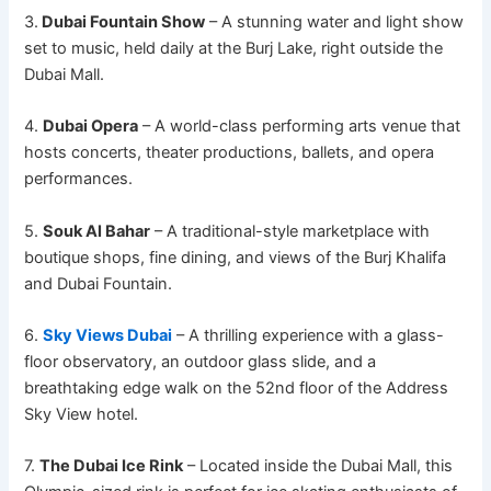
3.
Dubai Fountain Show
– A stunning water and light show
set to music, held daily at the Burj Lake, right outside the
Dubai Mall.
4.
Dubai Opera
– A world-class performing arts venue that
hosts concerts, theater productions, ballets, and opera
performances.
5.
Souk Al Bahar
– A traditional-style marketplace with
boutique shops, fine dining, and views of the Burj Khalifa
and Dubai Fountain.
6.
Sky Views Dubai
– A thrilling experience with a glass-
floor observatory, an outdoor glass slide, and a
breathtaking edge walk on the 52nd floor of the Address
Sky View hotel.
7.
The Dubai Ice Rink
– Located inside the Dubai Mall, this