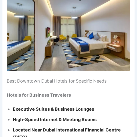
Best Downtown Dubai Hotels for Specific Needs
Hotels for Business Travelers
Executive Suites & Business Lounges
High-Speed Internet & Meeting Rooms
Located Near Dubai International Financial Centre