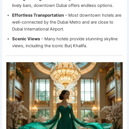
lively bars, downtown Dubai offers endless options.
Effortless Transportation
– Most downtown hotels are
well-connected by the Dubai Metro and are close to
Dubai International Airport.
Scenic Views
– Many hotels provide stunning skyline
views, including the iconic Burj Khalifa.