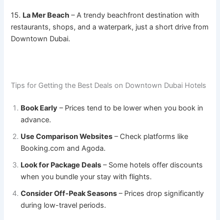
15.
La Mer Beach
– A trendy beachfront destination with
restaurants, shops, and a waterpark, just a short drive from
Downtown Dubai.
Tips for Getting the Best Deals on Downtown Dubai Hotels
Book Early
– Prices tend to be lower when you book in
advance.
Use Comparison Websites
– Check platforms like
Booking.com and Agoda.
Look for Package Deals
– Some hotels offer discounts
when you bundle your stay with flights.
Consider Off-Peak Seasons
– Prices drop significantly
during low-travel periods.