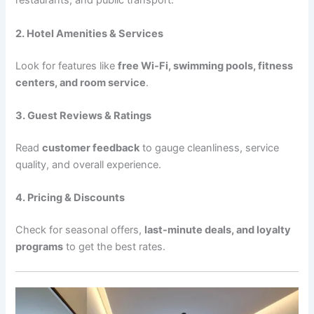
restaurants, and public transport.
2. Hotel Amenities & Services
Look for features like
free Wi-Fi, swimming pools, fitness
centers, and room service
.
3. Guest Reviews & Ratings
Read
customer feedback
to gauge cleanliness, service
quality, and overall experience.
4. Pricing & Discounts
Check for seasonal offers,
last-minute deals, and loyalty
programs
to get the best rates.