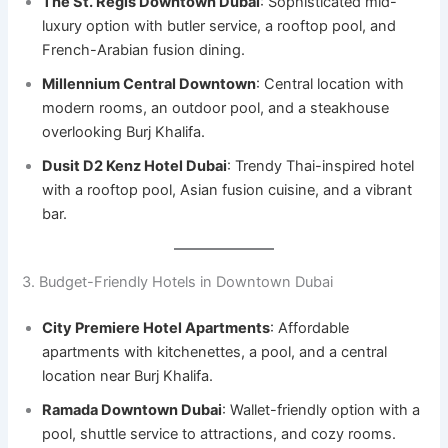
The St. Regis Downtown Dubai
: Sophisticated mid-
luxury option with butler service, a rooftop pool, and
French-Arabian fusion dining.
Millennium Central Downtown
: Central location with
modern rooms, an outdoor pool, and a steakhouse
overlooking Burj Khalifa.
Dusit D2 Kenz Hotel Dubai
: Trendy Thai-inspired hotel
with a rooftop pool, Asian fusion cuisine, and a vibrant
bar.
3. Budget-Friendly Hotels in Downtown Dubai
City Premiere Hotel Apartments
: Affordable
apartments with kitchenettes, a pool, and a central
location near Burj Khalifa.
Ramada Downtown Dubai
: Wallet-friendly option with a
pool, shuttle service to attractions, and cozy rooms.