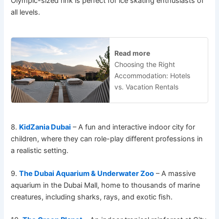
Olympic-sized rink is perfect for ice skating enthusiasts of
all levels.
Read more
Choosing the Right
Accommodation: Hotels
vs. Vacation Rentals
8.
KidZania Dubai
– A fun and interactive indoor city for
children, where they can role-play different professions in
a realistic setting.
9.
The Dubai Aquarium & Underwater Zoo
– A massive
aquarium in the Dubai Mall, home to thousands of marine
creatures, including sharks, rays, and exotic fish.