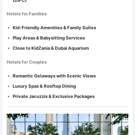
(DIFC)
Hotels for Families
Kid-Friendly Amenities & Family Suites
Play Areas & Babysitting Services
Close to KidZania & Dubai Aquarium
Hotels for Couples
Romantic Getaways with Scenic Views
Luxury Spas & Rooftop Dining
Private Jacuzzis & Exclusive Packages