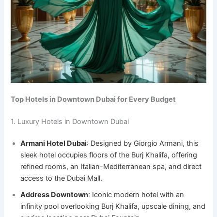
Top Hotels in Downtown Dubai for Every Budget
1. Luxury Hotels in Downtown Dubai
Armani Hotel Dubai
: Designed by Giorgio Armani, this
sleek hotel occupies floors of the Burj Khalifa, offering
refined rooms, an Italian-Mediterranean spa, and direct
access to the Dubai Mall.
Address Downtown
: Iconic modern hotel with an
infinity pool overlooking Burj Khalifa, upscale dining, and