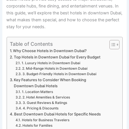
corporate hubs, fine dining, and entertainment venues. In
this guide, we’ll explore the best hotels in downtown Dubai,
what makes them special, and how to choose the perfect
stay for your needs.
Table of Contents
Why Choose Hotels in Downtown Dubai?
Top Hotels in Downtown Dubai for Every Budget
1. Luxury Hotels in Downtown Dubai
2. Mid-Range Hotels in Downtown Dubai
3. Budget-Friendly Hotels in Downtown Dubai
Key Features to Consider When Booking
Downtown Dubai Hotels
1. Location Matters
2. Hotel Amenities & Services
3. Guest Reviews & Ratings
4. Pricing & Discounts
Best Downtown Dubai Hotels for Specific Needs
Hotels for Business Travelers
Hotels for Families