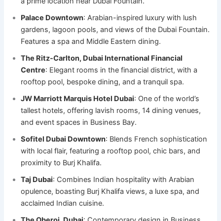
a prime location near Dubai Fountain.
Palace Downtown
: Arabian-inspired luxury with lush
gardens, lagoon pools, and views of the Dubai Fountain.
Features a spa and Middle Eastern dining.
The Ritz-Carlton, Dubai International Financial
Centre
: Elegant rooms in the financial district, with a
rooftop pool, bespoke dining, and a tranquil spa.
JW Marriott Marquis Hotel Dubai
: One of the world’s
tallest hotels, offering lavish rooms, 14 dining venues,
and event spaces in Business Bay.
Sofitel Dubai Downtown
: Blends French sophistication
with local flair, featuring a rooftop pool, chic bars, and
proximity to Burj Khalifa.
Taj Dubai
: Combines Indian hospitality with Arabian
opulence, boasting Burj Khalifa views, a luxe spa, and
acclaimed Indian cuisine.
The Oberoi, Dubai
: Contemporary design in Business