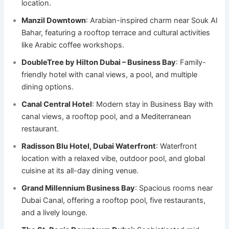
location.
Manzil Downtown
: Arabian-inspired charm near Souk Al
Bahar, featuring a rooftop terrace and cultural activities
like Arabic coffee workshops.
DoubleTree by Hilton Dubai – Business Bay
: Family-
friendly hotel with canal views, a pool, and multiple
dining options.
Canal Central Hotel
: Modern stay in Business Bay with
canal views, a rooftop pool, and a Mediterranean
restaurant.
Radisson Blu Hotel, Dubai Waterfront
: Waterfront
location with a relaxed vibe, outdoor pool, and global
cuisine at its all-day dining venue.
Grand Millennium Business Bay
: Spacious rooms near
Dubai Canal, offering a rooftop pool, five restaurants,
and a lively lounge.