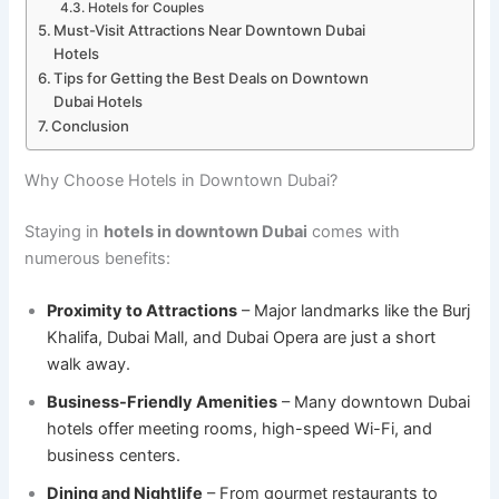
Hotels for Couples
Must-Visit Attractions Near Downtown Dubai
Hotels
Tips for Getting the Best Deals on Downtown
Dubai Hotels
Conclusion
Why Choose Hotels in Downtown Dubai?
Staying in
hotels in downtown Dubai
comes with
numerous benefits:
Proximity to Attractions
– Major landmarks like the Burj
Khalifa, Dubai Mall, and Dubai Opera are just a short
walk away.
Business-Friendly Amenities
– Many downtown Dubai
hotels offer meeting rooms, high-speed Wi-Fi, and
business centers.
Dining and Nightlife
– From gourmet restaurants to