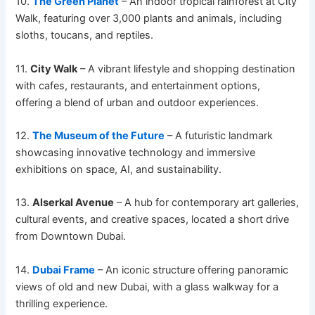
10.
The Green Planet
– An indoor tropical rainforest at City
Walk, featuring over 3,000 plants and animals, including
sloths, toucans, and reptiles.
11.
City Walk
– A vibrant lifestyle and shopping destination
with cafes, restaurants, and entertainment options,
offering a blend of urban and outdoor experiences.
12.
The Museum of the Future
– A futuristic landmark
showcasing innovative technology and immersive
exhibitions on space, AI, and sustainability.
13.
Alserkal Avenue
– A hub for contemporary art galleries,
cultural events, and creative spaces, located a short drive
from Downtown Dubai.
14.
Dubai Frame
– An iconic structure offering panoramic
views of old and new Dubai, with a glass walkway for a
thrilling experience.