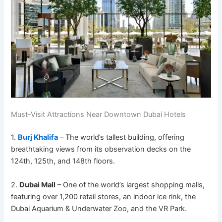
Must-Visit Attractions Near Downtown Dubai Hotels
1.
Burj Khalifa
– The world’s tallest building, offering
breathtaking views from its observation decks on the
124th, 125th, and 148th floors.
2.
Dubai Mall
– One of the world’s largest shopping malls,
featuring over 1,200 retail stores, an indoor ice rink, the
Dubai Aquarium & Underwater Zoo, and the VR Park.