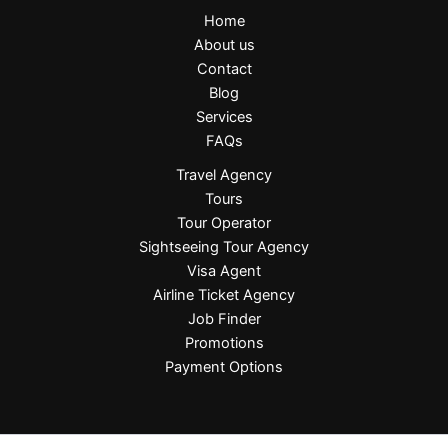
Home
About us
Contact
Blog
Services
FAQs
Travel Agency
Tours
Tour Operator
Sightseeing Tour Agency
Visa Agent
Airline Ticket Agency
Job Finder
Promotions
Payment Options