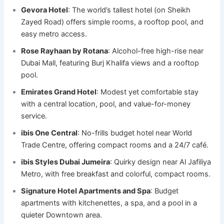
Gevora Hotel
: The world’s tallest hotel (on Sheikh
Zayed Road) offers simple rooms, a rooftop pool, and
easy metro access.
Rose Rayhaan by Rotana
: Alcohol-free high-rise near
Dubai Mall, featuring Burj Khalifa views and a rooftop
pool.
Emirates Grand Hotel
: Modest yet comfortable stay
with a central location, pool, and value-for-money
service.
ibis One Central
: No-frills budget hotel near World
Trade Centre, offering compact rooms and a 24/7 café.
ibis Styles Dubai Jumeira
: Quirky design near Al Jafiliya
Metro, with free breakfast and colorful, compact rooms.
Signature Hotel Apartments and Spa
: Budget
apartments with kitchenettes, a spa, and a pool in a
quieter Downtown area.