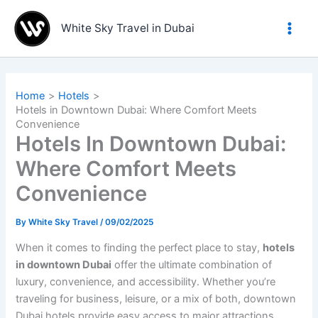
Skip
to
White Sky Travel in Dubai
content
Home
Hotels
Hotels in Downtown Dubai: Where Comfort Meets
Convenience
Hotels In Downtown Dubai:
Where Comfort Meets
Convenience
By
White Sky Travel
/
09/02/2025
When it comes to finding the perfect place to stay,
hotels
in downtown Dubai
offer the ultimate combination of
luxury, convenience, and accessibility. Whether you’re
traveling for business, leisure, or a mix of both, downtown
Dubai hotels provide easy access to major attractions,