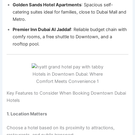
Golden Sands Hotel Apartments
: Spacious self-
catering suites ideal for families, close to Dubai Mall and
Metro.
Premier Inn Dubai Al Jaddaf
: Reliable budget chain with
comfy rooms, a free shuttle to Downtown, and a
rooftop pool.
Hotels in Downtown Dubai: Where
Comfort Meets Convenience 1
Key Features to Consider When Booking Downtown Dubai
Hotels
1. Location Matters
Choose a hotel based on its proximity to attractions,