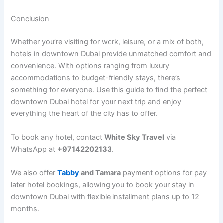
Conclusion
Whether you’re visiting for work, leisure, or a mix of both,
hotels in downtown Dubai provide unmatched comfort and
convenience. With options ranging from luxury
accommodations to budget-friendly stays, there’s
something for everyone. Use this guide to find the perfect
downtown Dubai hotel for your next trip and enjoy
everything the heart of the city has to offer.
To book any hotel, contact
White Sky Travel
via
WhatsApp at
+97142202133
.
We also offer
Tabby
and Tamara
payment options for
pay
later hotel bookings
, allowing you to book your stay in
downtown Dubai with flexible installment plans up to 12
months.