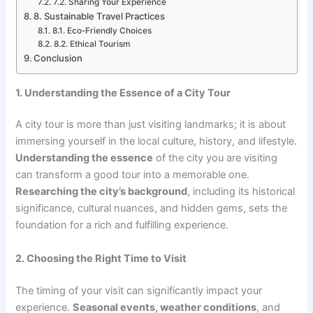
7.2. Sharing Your Experience
8. Sustainable Travel Practices
8.1. Eco-Friendly Choices
8.2. Ethical Tourism
Conclusion
1. Understanding the Essence of a City Tour
A city tour is more than just visiting landmarks; it is about
immersing yourself in the local culture, history, and lifestyle.
Understanding the essence
of the city you are visiting
can transform a good tour into a memorable one.
Researching the city’s background
, including its historical
significance, cultural nuances, and hidden gems, sets the
foundation for a rich and fulfilling experience.
2. Choosing the Right Time to Visit
The timing of your visit can significantly impact your
experience.
Seasonal events, weather conditions
, and