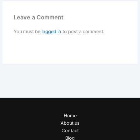
Leave a Comment
You must be
logged in
to post a comment.
Home
About us
Contact
Blog