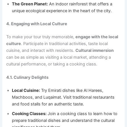
The Green Planet:
An indoor rainforest that offers a
unique ecological experience in the heart of the city.
4. Engaging with Local Culture
To make your tour truly memorable,
engage with the local
culture
. Participate in traditional activities, taste local
cuisine, and interact with residents.
Cultural immersion
can be as simple as visiting a local market, attending a
cultural performance, or taking a cooking class.
4.1. Culinary Delights
Local Cuisine:
Try Emirati dishes like Al Harees,
Machboos, and Luqaimat. Visit traditional restaurants
and food stalls for an authentic taste.
Cooking Classes:
Join a cooking class to learn how to
prepare traditional dishes and understand the cultural