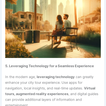
5. Leveraging Technology for a Seamless Experience
In the modern age,
leveraging technology
can greatly
enhance your city tour experience. Use apps for
navigation, local insights, and real-time updates.
Virtual
tours, augmented reality experiences
, and digital guides
can provide additional layers of information and
entertainment.