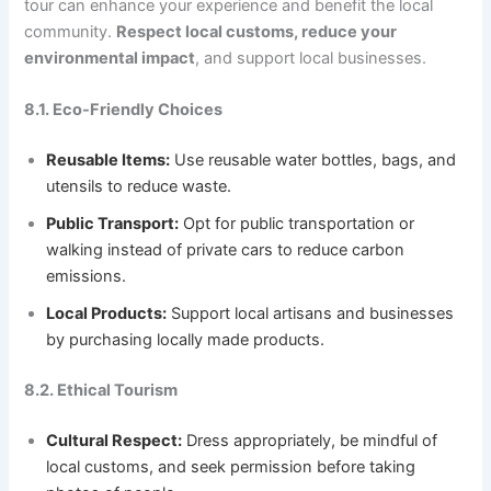
tour can enhance your experience and benefit the local
community.
Respect local customs, reduce your
environmental impact
, and support local businesses.
8.1. Eco-Friendly Choices
Reusable Items:
Use reusable water bottles, bags, and
utensils to reduce waste.
Public Transport:
Opt for public transportation or
walking instead of private cars to reduce carbon
emissions.
Local Products:
Support local artisans and businesses
by purchasing locally made products.
8.2. Ethical Tourism
Cultural Respect:
Dress appropriately, be mindful of
local customs, and seek permission before taking