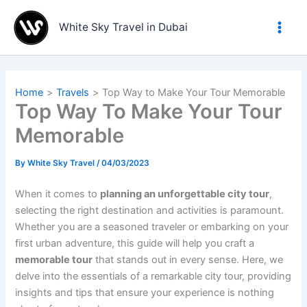
Skip
to
White Sky Travel in Dubai
content
Home
Travels
Top Way to Make Your Tour Memorable
Top Way To Make Your Tour
Memorable
By
White Sky Travel
/
04/03/2023
When it comes to
planning an unforgettable city tour
,
selecting the right destination and activities is paramount.
Whether you are a seasoned traveler or embarking on your
first urban adventure, this guide will help you craft a
memorable tour
that stands out in every sense. Here, we
delve into the essentials of a remarkable city tour, providing
insights and tips that ensure your experience is nothing