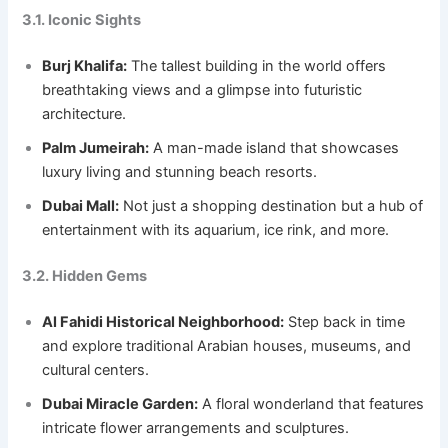
3.1. Iconic Sights
Burj Khalifa:
The tallest building in the world offers
breathtaking views and a glimpse into futuristic
architecture.
Palm Jumeirah:
A man-made island that showcases
luxury living and stunning beach resorts.
Dubai Mall:
Not just a shopping destination but a hub of
entertainment with its aquarium, ice rink, and more.
3.2. Hidden Gems
Al Fahidi Historical Neighborhood:
Step back in time
and explore traditional Arabian houses, museums, and
cultural centers.
Dubai Miracle Garden:
A floral wonderland that features
intricate flower arrangements and sculptures.