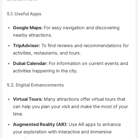
5.1. Useful Apps
Google Maps:
For easy navigation and discovering
nearby attractions.
TripAdvisor:
To find reviews and recommendations for
activities, restaurants, and tours.
Dubai Calendar:
For information on current events and
activities happening in the city.
5.2. Digital Enhancements
Virtual Tours:
Many attractions offer virtual tours that
can help you plan your visit and make the most of your
time.
Augmented Reality (AR):
Use AR apps to enhance
your exploration with interactive and immersive