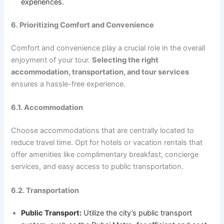
experiences.
6. Prioritizing Comfort and Convenience
Comfort and convenience play a crucial role in the overall
enjoyment of your tour.
Selecting the right
accommodation, transportation, and tour services
ensures a hassle-free experience.
6.1. Accommodation
Choose accommodations that are centrally located to
reduce travel time. Opt for hotels or vacation rentals that
offer amenities like complimentary breakfast, concierge
services, and easy access to public transportation.
6.2. Transportation
Public Transport:
Utilize the city’s public transport