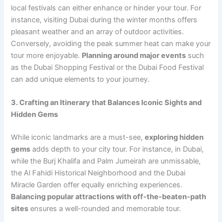
local festivals can either enhance or hinder your tour. For
instance, visiting Dubai during the winter months offers
pleasant weather and an array of outdoor activities.
Conversely, avoiding the peak summer heat can make your
tour more enjoyable.
Planning around major events
such
as the Dubai Shopping Festival or the Dubai Food Festival
can add unique elements to your journey.
3. Crafting an Itinerary that Balances Iconic Sights and
Hidden Gems
While iconic landmarks are a must-see,
exploring hidden
gems
adds depth to your city tour. For instance, in Dubai,
while the Burj Khalifa and Palm Jumeirah are unmissable,
the Al Fahidi Historical Neighborhood and the Dubai
Miracle Garden offer equally enriching experiences.
Balancing popular attractions with off-the-beaten-path
sites
ensures a well-rounded and memorable tour.