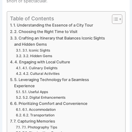
short of spectacular.
Table of Contents
1. Understanding the Essence of a City Tour
2. Choosing the Right Time to Visit
3. Crafting an Itinerary that Balances Iconic Sights
and Hidden Gems
3.1. Iconic Sights
3.2. Hidden Gems
4. Engaging with Local Culture
4.1. Culinary Delights
4.2. Cultural Activities
5. Leveraging Technology for a Seamless
Experience
5.1. Useful Apps
5.2. Digital Enhancements
6. Prioritizing Comfort and Convenience
6.1. Accommodation
6.2. Transportation
7. Capturing Memories
7.1. Photography Tips