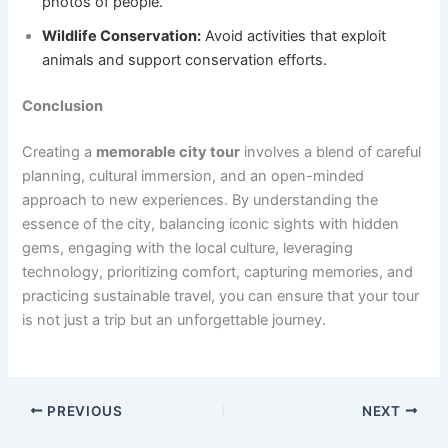
photos of people.
Wildlife Conservation:
Avoid activities that exploit
animals and support conservation efforts.
Conclusion
Creating a
memorable city tour
involves a blend of careful
planning, cultural immersion, and an open-minded
approach to new experiences. By understanding the
essence of the city, balancing iconic sights with hidden
gems, engaging with the local culture, leveraging
technology, prioritizing comfort, capturing memories, and
practicing sustainable travel, you can ensure that your tour
is not just a trip but an unforgettable journey.
PREVIOUS
NEXT