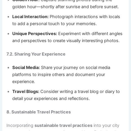
golden hour—shortly after sunrise and before sunset.
Local Interaction:
Photograph interactions with locals
to add a personal touch to your memories.
Unique Perspectives:
Experiment with different angles
and perspectives to create visually interesting photos.
7.2. Sharing Your Experience
Social Media:
Share your journey on social media
platforms to inspire others and document your
experience.
Travel Blogs:
Consider writing a travel blog or diary to
detail your experiences and reflections.
8. Sustainable Travel Practices
Incorporating
sustainable travel practices
into your city