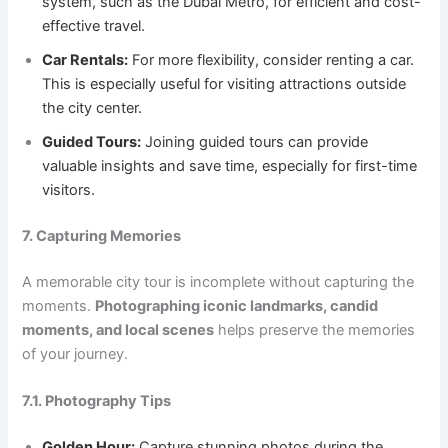
system, such as the Dubai Metro, for efficient and cost-
effective travel.
Car Rentals:
For more flexibility, consider renting a car.
This is especially useful for visiting attractions outside
the city center.
Guided Tours:
Joining guided tours can provide
valuable insights and save time, especially for first-time
visitors.
7. Capturing Memories
A memorable city tour is incomplete without capturing the
moments.
Photographing iconic landmarks, candid
moments, and local scenes
helps preserve the memories
of your journey.
7.1. Photography Tips
Golden Hour:
Capture stunning photos during the