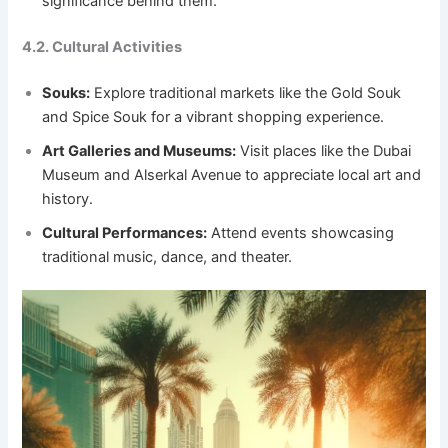
significance behind them.
4.2. Cultural Activities
Souks:
Explore traditional markets like the Gold Souk
and Spice Souk for a vibrant shopping experience.
Art Galleries and Museums:
Visit places like the Dubai
Museum and Alserkal Avenue to appreciate local art and
history.
Cultural Performances:
Attend events showcasing
traditional music, dance, and theater.