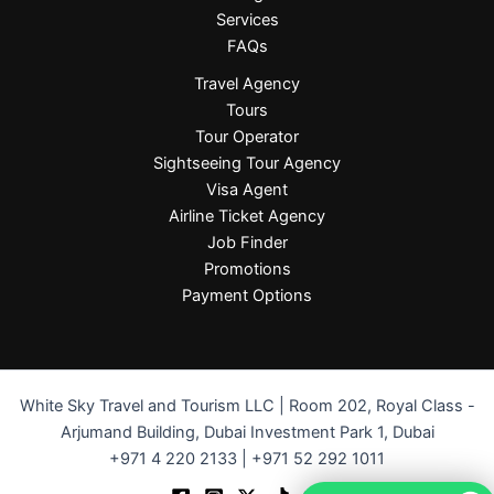
Services
FAQs
Travel Agency
Tours
Tour Operator
Sightseeing Tour Agency
Visa Agent
Airline Ticket Agency
Job Finder
Promotions
Payment Options
White Sky Travel and Tourism LLC | Room 202, Royal Class -
Arjumand Building, Dubai Investment Park 1, Dubai
+971 4 220 2133 | +971 52 292 1011